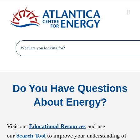
Skip
to
content
Do You Have Questions
About Energy?
Visit our
Educational Resources
and use
our
Search Tool
to improve your understanding of