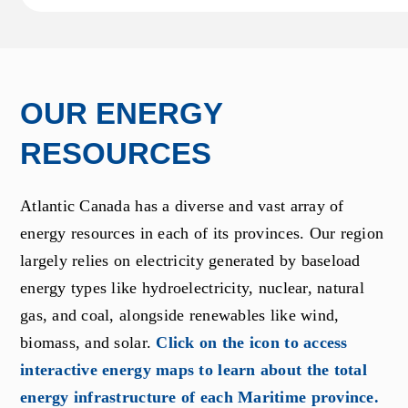
OUR ENERGY
RESOURCES
Atlantic Canada has a diverse and vast array of
energy resources in each of its provinces. Our region
largely relies on electricity generated by baseload
energy types like hydroelectricity, nuclear, natural
gas, and coal, alongside renewables like wind,
biomass, and solar.
Click on the icon to access
interactive energy maps to learn about the total
energy infrastructure of each Maritime province.