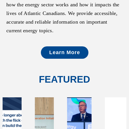
how the energy sector works and how it impacts the
lives of Atlantic Canadians. We provide accessible,
accurate and reliable information on important
current energy topics.
Learn More
FEATURED