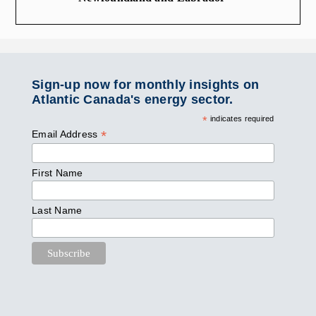
Sign-up now for monthly insights on
Atlantic Canada's energy sector.
*
indicates required
*
Email Address
First Name
Last Name