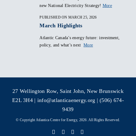
new National Electricity Strategy!
More
PUBLISHED ON MARCH 25, 2026
March Highlights
Atlantic Canada’s energy future: investment,
policy, and what’s next
More
27 Wellington Row, Saint John, New Brunswick
E2L 3H4 |
info@atlanticaenergy.org
| (506) 674-
9439
© Copyright Atlantica Centre for Energy, 2026. All Rights Reserved.
Facebook
X
Instagram
LinkedIn