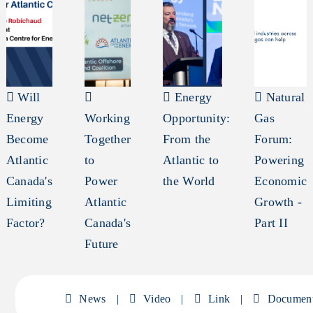
Will
Energy
Natural
Energy
Working
Opportunity:
Gas
Become
Together
From the
Forum:
Atlantic
to
Atlantic to
Powering
Canada's
Power
the World
Economic
Limiting
Atlantic
Growth -
Factor?
Canada's
Part II
Future
News
|
Video
|
Link
|
Documen