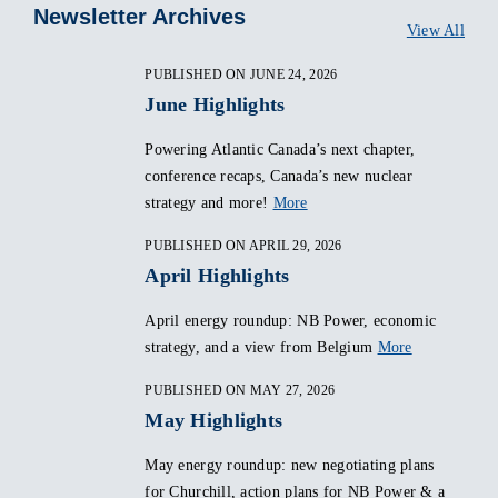
Newsletter Archives
View All
PUBLISHED ON JUNE 24, 2026
June Highlights
Powering Atlantic Canada’s next chapter,
conference recaps, Canada’s new nuclear
strategy and more!
More
PUBLISHED ON APRIL 29, 2026
April Highlights
April energy roundup: NB Power, economic
strategy, and a view from Belgium
More
PUBLISHED ON MAY 27, 2026
May Highlights
May energy roundup: new negotiating plans
for Churchill, action plans for NB Power & a