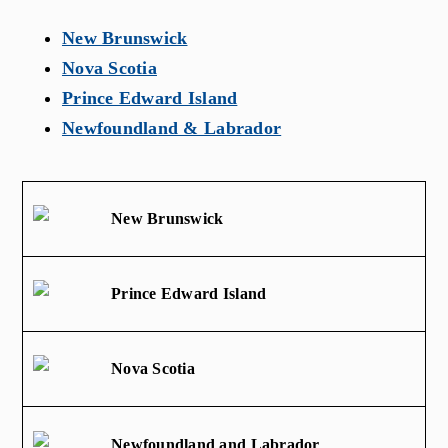
New Brunswick
Nova Scotia
Prince Edward Island
Newfoundland & Labrador
New Brunswick
Prince Edward Island
Nova Scotia
Newfoundland and Labrador