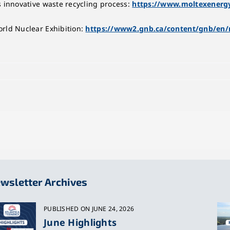
s innovative waste recycling process:
https://www.moltexenergy
rld Nuclear Exhibition:
https://www2.gnb.ca/content/gnb/en/
wsletter Archives
PUBLISHED ON JUNE 24, 2026
June Highlights