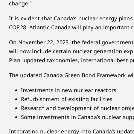
change.”
It is evident that Canada’s nuclear energy pla
COP28. Atlantic Canada will play an important ro
On November 22, 2023, the federal government 
will now include certain nuclear generation ex
Plan, updated taxonomies, international best pr
The updated Canada Green Bond Framework will be
Investments in new nuclear reactors
Refurbishment of existing facilities
Research and development of nuclear proj
Some investments in Canada’s nuclear supp
Integrating nuclear energy into Canada’s updat