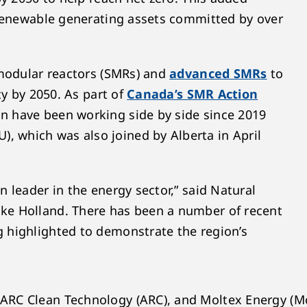
 renewable generating assets committed by over
 modular reactors (SMRs) and
advanced SMRs
to
ty by 2050. As part of
Canada’s SMR Action
n have been working side by side since 2019
 which was also joined by Alberta in April
 leader in the energy sector,” said Natural
ke Holland. There has been a number of recent
 highlighted to demonstrate the region’s
ARC Clean Technology (ARC), and Moltex Energy (Mo