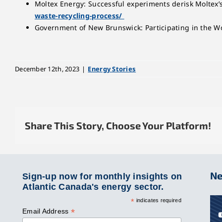
Moltex Energy: Successful experiments derisk Moltex’
waste-recycling-process/
Government of New Brunswick: Participating in the Wo
December 12th, 2023
|
Energy Stories
Share This Story, Choose Your Platform!
Ne
Sign-up now for monthly insights on
Atlantic Canada's energy sector.
*
indicates required
*
Email Address