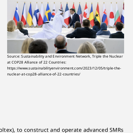
Source: Sustainability and Environment Network, Triple the Nuclear
at COP28 Alliance of 22 Countries:
https://www.sustainabilityenvironment.com/2023/12/05/triple-the-
nuclear-at-cop28-alliance-of-22-countries/
ltex), to construct and operate advanced SMRs