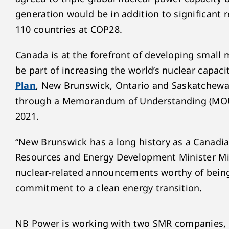
generation would be in addition to significant
110 countries at COP28.
Canada is at the forefront of developing small
be part of increasing the world’s nuclear capaci
Plan
, New Brunswick, Ontario and Saskatchewa
through a Memorandum of Understanding (MOU),
2021.
“New Brunswick has a long history as a Canadian
Resources and Energy Development Minister Mi
nuclear-related announcements worthy of being
commitment to a clean energy transition.
NB Power is working with two SMR companies, 