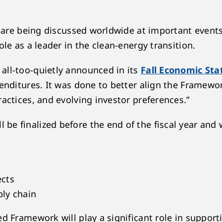
ns are being discussed worldwide at important event
le as a leader in the clean-energy transition.
all-too-quietly announced in its
Fall Economic St
penditures. It was done to better align the Framew
actices, and evolving investor preferences.”
 finalized before the end of the fiscal year and w
ects
ly chain
ed Framework will play a significant role in suppor