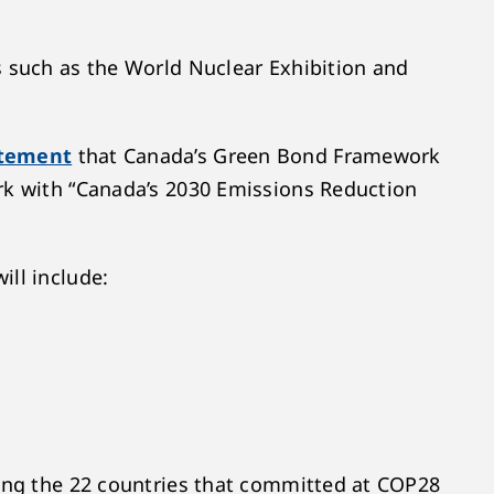
s such as the World Nuclear Exhibition and
atement
that Canada’s Green Bond Framework
ork with “Canada’s 2030 Emissions Reduction
ill include:
ting the 22 countries that committed at COP28