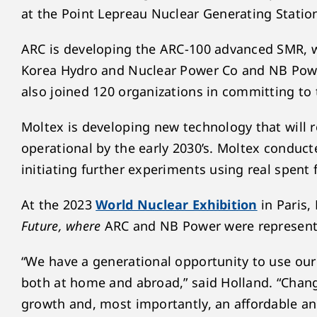
at the Point Lepreau Nuclear Generating Statio
ARC is developing the ARC-100 advanced SMR, 
Korea Hydro and Nuclear Power Co and NB Power
also joined 120 organizations in committing to 
Moltex is developing new technology that will 
operational by the early 2030’s. Moltex conduct
initiating further experiments using real spent
At the 2023
World Nuclear Exhibition
in Paris,
Future, where
ARC and NB Power were represent
“We have a generational opportunity to use our
both at home and abroad,” said Holland. “Chang
growth and, most importantly, an affordable and