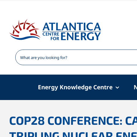
Skip
to
content
Energy Knowledge Centre
COP28 CONFERENCE: C
TRIPLING NUCLEAR ENE