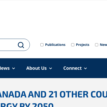
Publications
Projects
New
News
About Us
Connect
ANADA AND 21 OTHER CO
RGY BY 2050