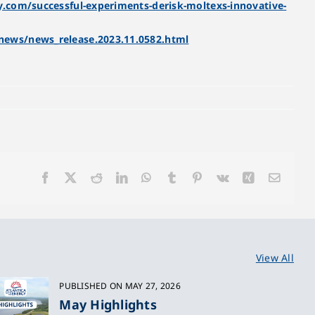
.com/successful-experiments-derisk-moltexs-innovative-
news/news_release.2023.11.0582.html
Facebook
X
Reddit
LinkedIn
WhatsApp
Tumblr
Pinterest
Vk
Xing
Email
View All
PUBLISHED ON MAY 27, 2026
May Highlights