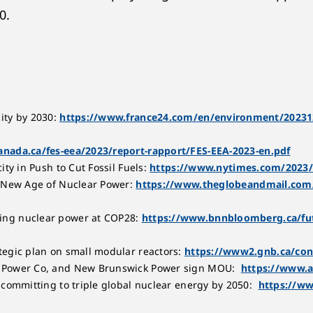
0.
ity by 2030:
https://www.france24.com/en/environment/20231202
nada.ca/fes-eea/2023/report-rapport/FES-EEA-2023-en.pdf
ty in Push to Cut Fossil Fuels:
https://www.nytimes.com/2023/
e New Age of Nuclear Power:
https://www.theglobeandmail.com/
ing nuclear power at COP28:
https://www.bnnbloomberg.ca/futu
tegic plan on small modular reactors:
https://www2.gnb.ca/con
r Power Co, and New Brunswick Power sign MOU:
https://www.
 committing to triple global nuclear energy by 2050:
https://ww