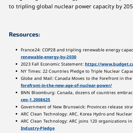
to tripling global nuclear power capacity by 205
Resources:
France24: COP28 and tripling renewable energy capac
renewable-energy-by-2030
2023 Fall Economic Statement:
https://www.budget.ca
NY Times: 22 Countries Pledge to Triple Nuclear Capaci
Globe and Mail: Canada Moves to the Forefront in th
forefront-in-the-new-age-of-nuclear-power/
BNN Bloomburg: Canada, dozens of countries embrac
ceo-1.2008625
Government of New Brunswick: Provinces release stra
ARC Clean Technology: ARC, Korea Hydro and Nuclea
ARC Clean Technology: ARC joins 120 organizations in
Industry-Pledge