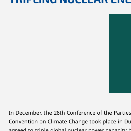
In December, the 28
th
Conference of the Partie
Convention on Climate Change took place in Dub
agreed to triple global nuclear power capacity 