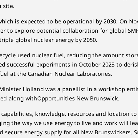
n site.
which is expected to be operational by 2030. On 
 to explore potential collaboration for global SM
triple global nuclear energy by 2050.
recycle used nuclear fuel, reducing the amount stor
ed successful experiments in October 2023 to derisk
 fuel at the Canadian Nuclear Laboratories.
 Minister Holland was a panellist in a workshop ent
ed along withOpportunities New Brunswick.
 capabilities, knowledge, resources and location to
ing the way we use energy to live and work will l
 secure energy supply for all New Brunswickers. Sm