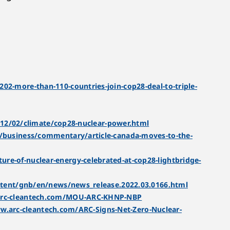
-more-than-110-countries-join-cop28-deal-to-triple-
12/02/climate/cop28-nuclear-power.html
business/commentary/article-canada-moves-to-the-
re-of-nuclear-energy-celebrated-at-cop28-lightbridge-
tent/gnb/en/news/news_release.2022.03.0166.html
arc-cleantech.com/MOU-ARC-KHNP-NBP
w.arc-cleantech.com/ARC-Signs-Net-Zero-Nuclear-