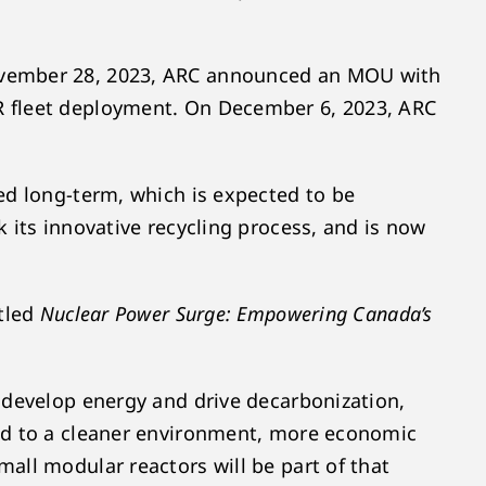
November 28, 2023, ARC announced an MOU with
R fleet deployment. On December 6, 2023, ARC
ed long-term, which is expected to be
 its innovative recycling process, and is now
itled
Nuclear Power Surge: Empowering Canada’s
 develop energy and drive decarbonization,
ead to a cleaner environment, more economic
all modular reactors will be part of that