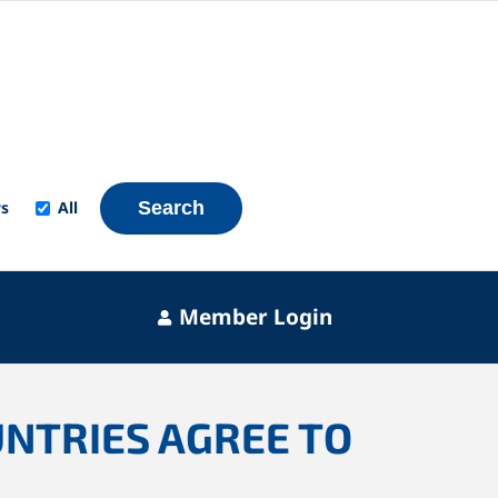
s
All
Search
Member Login
UNTRIES AGREE TO