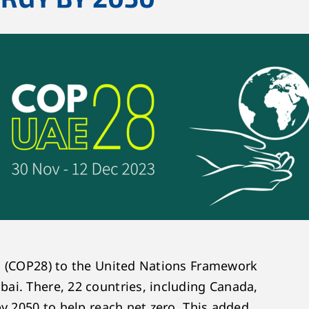
s (COP28) to the United Nations Framework
ai. There, 22 countries, including Canada,
by 2050 to help reach net zero. This added