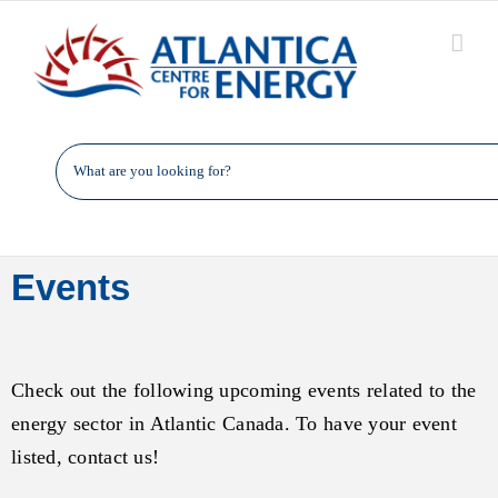
Skip
to
content
Events
Check out the following upcoming events related to the
energy sector in Atlantic Canada. To have your event
listed, contact us!