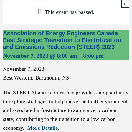
×
This event has passed.
Association of Energy Engineers Canada
East Strategic Transition to Electrification
and Emissions Reduction (STEER) 2023
-
November 7, 2023 @ 8:00 am
8:00 pm
November 7, 2023
Best Western, Dartmouth, NS
The STEER Atlantic conference provides an opportunity
to explore strategies to help move the built environment
and associated infrastructure towards a zero carbon
state; contributing to the transition to a low carbon
economy.
More Details
.