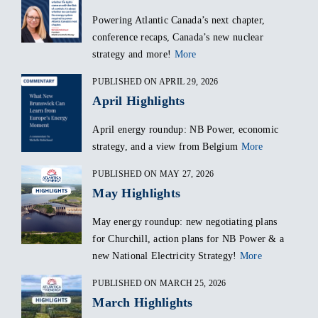
Powering Atlantic Canada’s next chapter,
conference recaps, Canada’s new nuclear
strategy and more!
More
PUBLISHED ON APRIL 29, 2026
April Highlights
April energy roundup: NB Power, economic
strategy, and a view from Belgium
More
PUBLISHED ON MAY 27, 2026
May Highlights
May energy roundup: new negotiating plans
for Churchill, action plans for NB Power & a
new National Electricity Strategy!
More
PUBLISHED ON MARCH 25, 2026
March Highlights