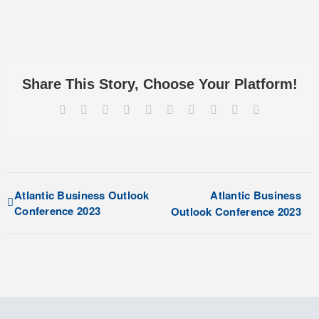
Share This Story, Choose Your Platform!
Facebook
X
Reddit
LinkedIn
WhatsApp
Tumblr
Pinterest
Vk
Xing
Email
Atlantic Business Outlook
Atlantic Business
Conference 2023
Outlook Conference 2023