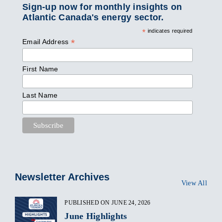
Sign-up now for monthly insights on
Atlantic Canada's energy sector.
*
indicates required
*
Email Address
First Name
Last Name
Newsletter Archives
View All
PUBLISHED ON JUNE 24, 2026
June Highlights