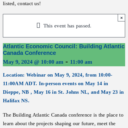
listed, contact us!
×
This event has passed.
Atlantic Economic Council: Building Atlantic
Canada Conference
-
May 9, 2024 @ 10:00 am
11:00 am
Location: Webinar on May 9, 2024, from 10:00-
11:00AM ADT. In-person events on May 14 in
Dieppe, NB , May 16 in St. Johns NL, and May 23 in
Halifax NS.
The Building Atlantic Canada conference is the place to
learn about the projects shaping our future, meet the