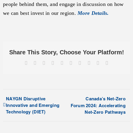
people behind them, and engage in discussion on how
we can best invest in our region.
More Details.
Share This Story, Choose Your Platform!
Facebook
X
Reddit
LinkedIn
WhatsApp
Tumblr
Pinterest
Vk
Xing
Email
NAYGN Disruptive
Canada’s Net-Zero
Innovative and Emerging
Forum 2024: Accelerating
Technology (DIET)
Net-Zero Pathways