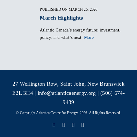
PUBLISHED ON MARCH 25, 2026
March Highlights
Atlantic Canada’s energy future: investment,
policy, and what’s next
More
27 Wellington Row, Saint John, New Brunswick
E2L 3H4 |
info@atlanticaenergy.org
| (506) 674-
9439
© Copyright Atlantica Centre for Energy, 2026. All Rights Reserved.
Facebook
X
Instagram
LinkedIn