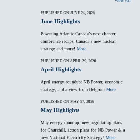
View All
PUBLISHED ON JUNE 24, 2026
June Highlights
Powering Atlantic Canada’s next chapter,
conference recaps, Canada’s new nuclear
strategy and more!
More
PUBLISHED ON APRIL 29, 2026
April Highlights
April energy roundup: NB Power, economic
strategy, and a view from Belgium
More
PUBLISHED ON MAY 27, 2026
May Highlights
May energy roundup: new negotiating plans
for Churchill, action plans for NB Power & a
new National Electricity Strategy!
More