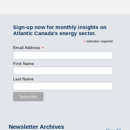
Sign-up now for monthly insights on
Atlantic Canada's energy sector.
*
indicates required
*
Email Address
First Name
Last Name
Newsletter Archives