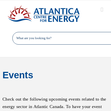
Skip
to
content
Events
Check out the following upcoming events related to the
energy sector in Atlantic Canada. To have your event