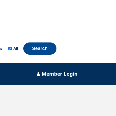
s
All
Search
Member Login