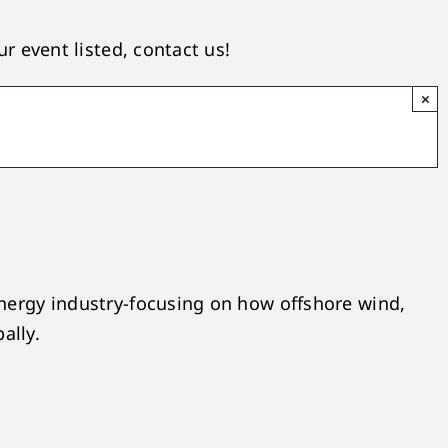
r event listed, contact us!
×
nergy industry-focusing on how offshore wind,
ally.