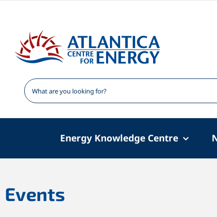
Skip
to
content
Energy Knowledge Centre
Events