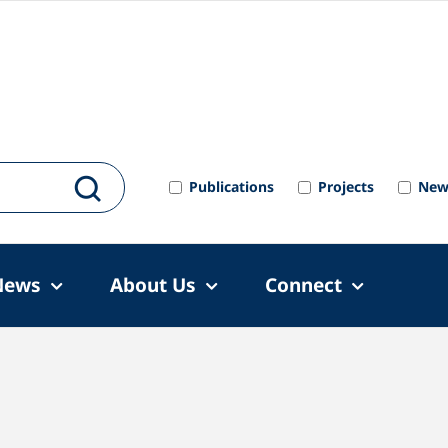
Publications
Projects
New
News
About Us
Connect