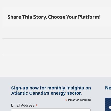
Share This Story, Choose Your Platform!
Ne
Sign-up now for monthly insights on
Atlantic Canada's energy sector.
*
indicates required
*
Email Address