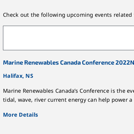
Check out the following upcoming events related t
Marine Renewables Canada Conference 2022
N
Halifax, NS
Marine Renewables Canada’s Conference is the eve
tidal, wave, river current energy can help power a
More Details