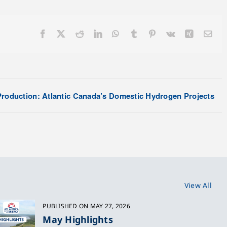
Facebook
X
Reddit
LinkedIn
WhatsApp
Tumblr
Pinterest
Vk
Xing
Ema
roduction: Atlantic Canada’s Domestic Hydrogen Projects
View All
PUBLISHED ON MAY 27, 2026
May Highlights