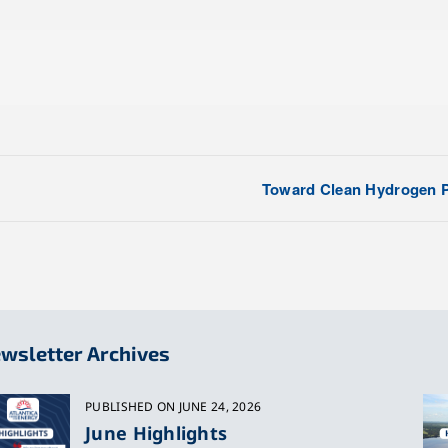
Toward Clean Hydrogen P
wsletter Archives
PUBLISHED ON JUNE 24, 2026
June Highlights