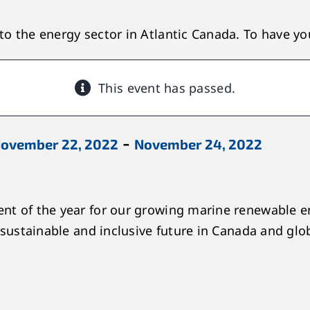
o the energy sector in Atlantic Canada. To have you
This event has passed.
-
ovember 22, 2022
November 24, 2022
nt of the year for our growing marine renewable e
 sustainable and inclusive future in Canada and glob