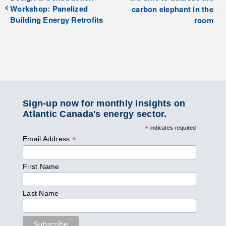
Workshop: Panelized
carbon elephant in the
Building Energy Retrofits
room
Sign-up now for monthly insights on
Atlantic Canada's energy sector.
*
indicates required
*
Email Address
First Name
Last Name