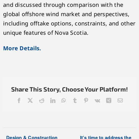
and discussed through comparison with the
global offshore wind market and perspectives,
including offtake options, constraints, and other
unique features of Nova Scotia.
More Details.
Share This Story, Choose Your Platform!
Facebook
X
Reddit
LinkedIn
WhatsApp
Tumblr
Pinterest
Vk
Xing
Email
Design & Construction
It’s time to address the