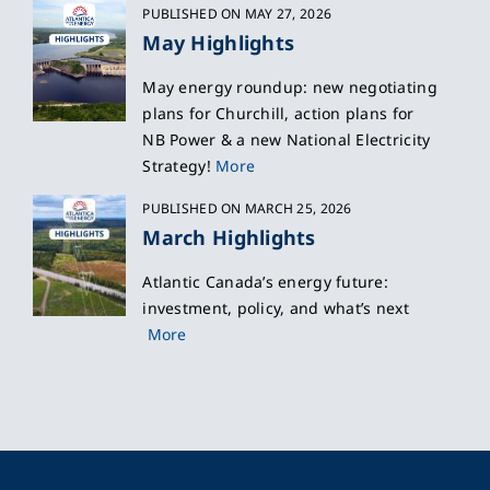
PUBLISHED ON MAY 27, 2026
May Highlights
May energy roundup: new negotiating
plans for Churchill, action plans for
NB Power & a new National Electricity
Strategy!
More
PUBLISHED ON MARCH 25, 2026
March Highlights
Atlantic Canada’s energy future:
investment, policy, and what’s next
More