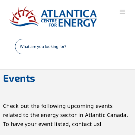
Skip
to
content
Events
Check out the following upcoming events
related to the energy sector in Atlantic Canada.
To have your event listed, contact us!