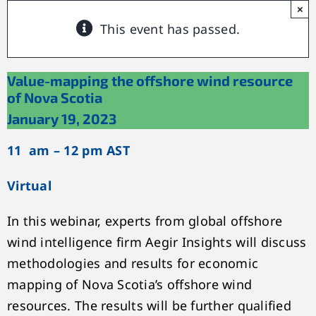
×
This event has passed.
Value-mapping the offshore wind resource
of Nova Scotia
January 19, 2023
11 am – 12 pm AST
Virtual
In this webinar, experts from global offshore
wind intelligence firm Aegir Insights will discuss
methodologies and results for economic
mapping of Nova Scotia’s offshore wind
resources. The results will be further qualified