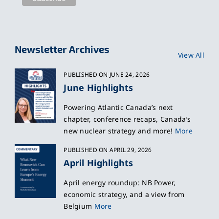
Newsletter Archives
View All
PUBLISHED ON JUNE 24, 2026
June Highlights
Powering Atlantic Canada’s next
chapter, conference recaps, Canada’s
new nuclear strategy and more!
More
PUBLISHED ON APRIL 29, 2026
April Highlights
April energy roundup: NB Power,
economic strategy, and a view from
Belgium
More