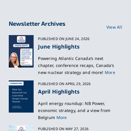
Newsletter Archives
View All
PUBLISHED ON JUNE 24, 2026
June Highlights
Powering Atlantic Canada’s next
chapter, conference recaps, Canada’s
new nuclear strategy and more!
More
PUBLISHED ON APRIL 29, 2026
April Highlights
April energy roundup: NB Power,
economic strategy, and a view from
Belgium
More
PUBLISHED ON MAY 27, 2026