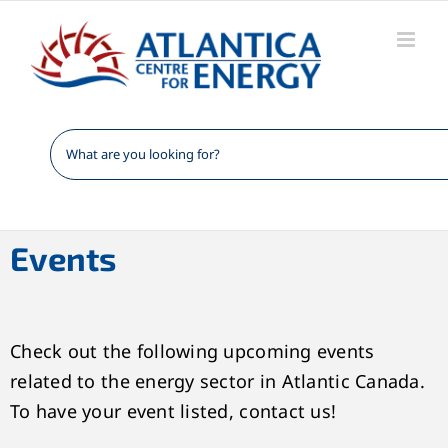
Skip
to
content
Events
Check out the following upcoming events
related to the energy sector in Atlantic Canada.
To have your event listed, contact us!