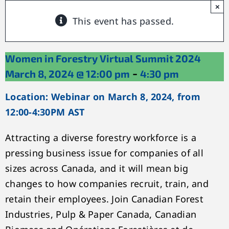
×
This event has passed.
Women in Forestry Virtual Summit 2024
-
March 8, 2024 @ 12:00 pm
4:30 pm
Location: Webinar on March 8, 2024, from
12:00-4:30PM AST
Attracting a diverse forestry workforce is a
pressing business issue for companies of all
sizes across Canada, and it will mean big
changes to how companies recruit, train, and
retain their employees. Join Canadian Forest
Industries, Pulp & Paper Canada, Canadian