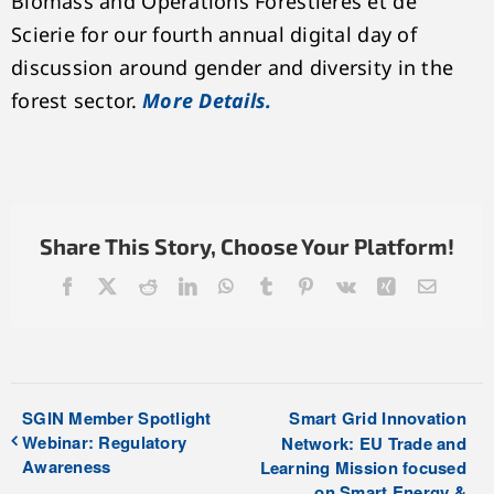
Biomass and Opérations Forestières et de
Scierie for our fourth annual digital day of
discussion around gender and diversity in the
forest sector.
More Details.
Share This Story, Choose Your Platform!
Facebook
X
Reddit
LinkedIn
WhatsApp
Tumblr
Pinterest
Vk
Xing
Email
SGIN Member Spotlight
Smart Grid Innovation
Webinar: Regulatory
Network: EU Trade and
Awareness
Learning Mission focused
on Smart Energy &