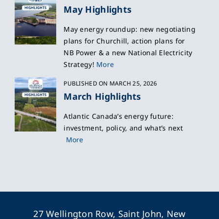
May Highlights
May energy roundup: new negotiating
plans for Churchill, action plans for
NB Power & a new National Electricity
Strategy!
More
PUBLISHED ON MARCH 25, 2026
March Highlights
Atlantic Canada’s energy future:
investment, policy, and what’s next
More
27 Wellington Row, Saint John, New