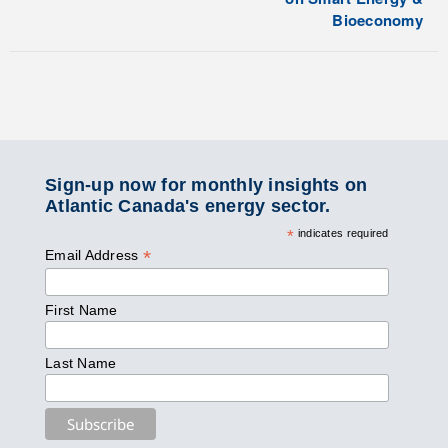
Bioeconomy
Sign-up now for monthly insights on
Atlantic Canada's energy sector.
*
indicates required
*
Email Address
First Name
Last Name