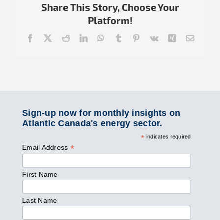
Share This Story, Choose Your
Platform!
Facebook
X
Reddit
LinkedIn
WhatsApp
Tumblr
Pinterest
Vk
Xing
Email
Sign-up now for monthly insights on
Atlantic Canada's energy sector.
*
indicates required
*
Email Address
First Name
Last Name