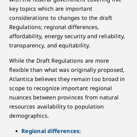
key topics which are important
considerations to changes to the draft
Regulations; regional differences,
affordability, energy security and reliability,
transparency, and equitability.
While the Draft Regulations are more
flexible than what was originally proposed,
Atlantica believes they remain too broad in
scope to recognize important regional
nuances between provinces from natural
resources availability to population
demographics.
Regional differences: