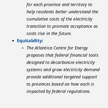
for each province and territory to
help residents better understand the
cumulative costs of the electricity
transition to promote acceptance as
costs rise in the future.
Equitability:
The Atlantica Centre for Energy
proposes that federal financial tools
designed to decarbonize electricity
systems and grow electricity demand
provide additional targeted support
to provinces based on how each is
impacted by federal regulations.