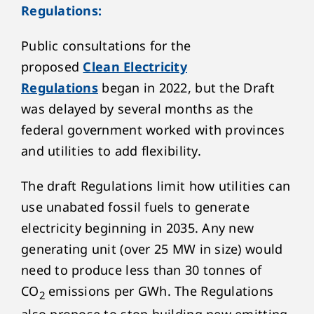
Regulations:
Public consultations for the
proposed
Clean Electricity
Regulations
began in 2022, but the Draft
was delayed by several months as the
federal government worked with provinces
and utilities to add flexibility.
The draft Regulations limit how utilities can
use unabated fossil fuels to generate
electricity beginning in 2035. Any new
generating unit (over 25 MW in size) would
need to produce less than 30 tonnes of
CO
emissions per GWh. The Regulations
2