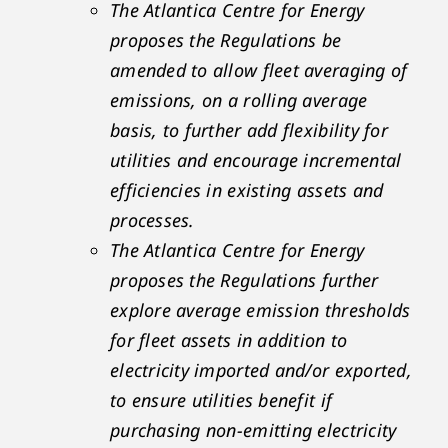
The Atlantica Centre for Energy
proposes the Regulations be
amended to allow fleet averaging of
emissions, on a rolling average
basis, to further add flexibility for
utilities and encourage incremental
efficiencies in existing assets and
processes.
The Atlantica Centre for Energy
proposes the Regulations further
explore average emission thresholds
for fleet assets in addition to
electricity imported and/or exported,
to ensure utilities benefit if
purchasing non-emitting electricity