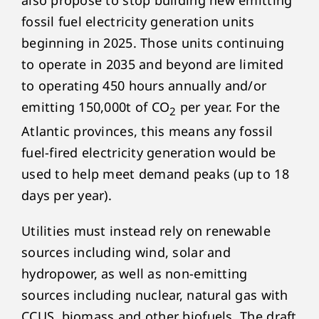
also propose to stop building new emitting
fossil fuel electricity generation units
beginning in 2025. Those units continuing
to operate in 2035 and beyond are limited
to operating 450 hours annually and/or
emitting 150,000t of CO
per year. For the
2
Atlantic provinces, this means any fossil
fuel-fired electricity generation would be
used to help meet demand peaks (up to 18
days per year).
Utilities must instead rely on renewable
sources including wind, solar and
hydropower, as well as non-emitting
sources including nuclear, natural gas with
CCUS, biomass and other biofuels. The draft