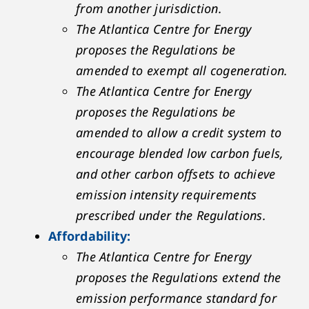
from another jurisdiction.
The Atlantica Centre for Energy
proposes the Regulations be
amended to exempt all cogeneration.
The Atlantica Centre for Energy
proposes the Regulations be
amended to allow a credit system to
encourage blended low carbon fuels,
and other carbon offsets to achieve
emission intensity requirements
prescribed under the Regulations.
Affordability:
The Atlantica Centre for Energy
proposes the Regulations extend the
emission performance standard for