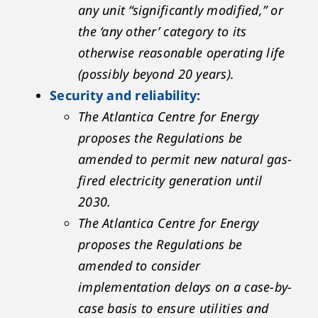
any unit “significantly modified,” or
the ‘any other’ category to its
otherwise reasonable operating life
(possibly beyond 20 years).
Security and reliability:
The Atlantica Centre for Energy
proposes the Regulations be
amended to permit new natural gas-
fired electricity generation until
2030.
The Atlantica Centre for Energy
proposes the Regulations be
amended to consider
implementation delays on a case-by-
case basis to ensure utilities and