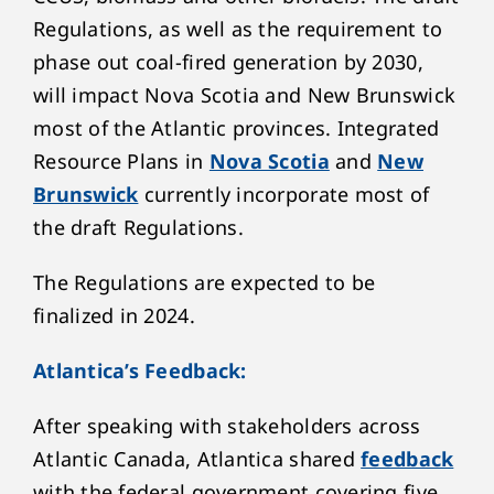
Regulations, as well as the requirement to
phase out coal-fired generation by 2030,
will impact Nova Scotia and New Brunswick
most of the Atlantic provinces. Integrated
Resource Plans in
Nova Scotia
and
New
Brunswick
currently incorporate most of
the draft Regulations.
The Regulations are expected to be
finalized in 2024.
Atlantica’s Feedback:
After speaking with stakeholders across
Atlantic Canada, Atlantica shared
feedback
with the federal government covering five