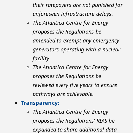
their ratepayers are not punished for
unforeseen infrastructure delays.
The Atlantica Centre for Energy
proposes the Regulations be
amended to exempt any emergency
generators operating with a nuclear
facility.
The Atlantica Centre for Energy
proposes the Regulations be
reviewed every five years to ensure
pathways are achievable.
Transparency:
The Atlantica Centre for Energy
proposes the Regulations’ RIAS be
expanded to share additional data