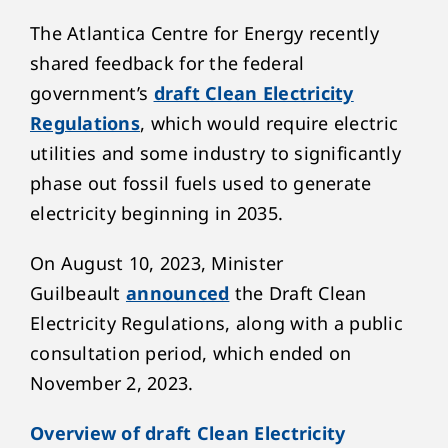
The Atlantica Centre for Energy recently
shared feedback for the federal
government’s
draft Clean Electricity
Regulations
, which would require electric
utilities and some industry to significantly
phase out fossil fuels used to generate
electricity beginning in 2035.
On August 10, 2023, Minister
Guilbeault
announced
the Draft Clean
Electricity Regulations, along with a public
consultation period, which ended on
November 2, 2023.
Overview of draft Clean Electricity