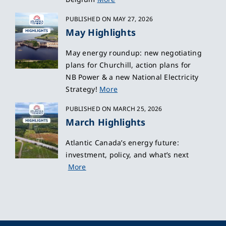
PUBLISHED ON MAY 27, 2026
May Highlights
May energy roundup: new negotiating
plans for Churchill, action plans for
NB Power & a new National Electricity
Strategy!
More
PUBLISHED ON MARCH 25, 2026
March Highlights
Atlantic Canada’s energy future:
investment, policy, and what’s next
More