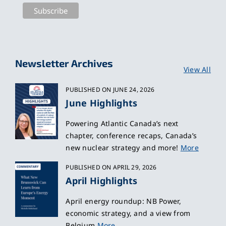
Newsletter Archives
View All
PUBLISHED ON JUNE 24, 2026
June Highlights
Powering Atlantic Canada’s next
chapter, conference recaps, Canada’s
new nuclear strategy and more!
More
PUBLISHED ON APRIL 29, 2026
April Highlights
April energy roundup: NB Power,
economic strategy, and a view from
Belgium
More