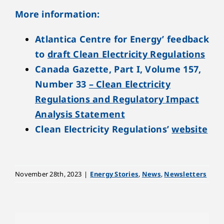
More information:
Atlantica Centre for Energy’ feedback
to
draft Clean Electricity Regulations
Canada Gazette, Part I, Volume 157,
Number 33
– Clean Electricity
Regulations and Regulatory Impact
Analysis Statement
Clean Electricity Regulations’
website
November 28th, 2023
|
Energy Stories
,
News
,
Newsletters