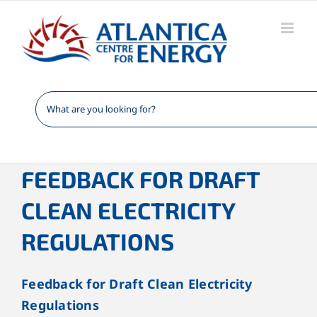
Skip
to
content
FEEDBACK FOR DRAFT
CLEAN ELECTRICITY
REGULATIONS
Feedback for Draft Clean Electricity
Regulations