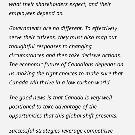
what their shareholders expect, and their
employees depend on.
Governments are no different. To effectively
serve their citizens, they must also map out
thoughtful responses to changing
circumstances and then take decisive actions.
The economic future of Canadians depends on
us making the right choices to make sure that
Canada will thrive in a low carbon world.
The good news is that Canada is very well-
positioned to take advantage of the
opportunities that this global shift presents.
Successful strategies leverage competitive