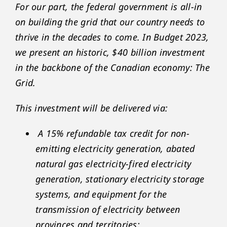
For our part, the federal government is all-in
on building the grid that our country needs to
thrive in the decades to come. In Budget 2023,
we present an historic, $40 billion investment
in the backbone of the Canadian economy: The
Grid.
This investment will be delivered via:
A 15% refundable tax credit for non-
emitting electricity generation, abated
natural gas electricity-fired electricity
generation, stationary electricity storage
systems, and equipment for the
transmission of electricity between
provinces and territories;