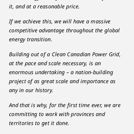
it, and at a reasonable price.
If we achieve this, we will have a massive
competitive advantage throughout the global
energy transition.
Building out of a Clean Canadian Power Grid,
at the pace and scale necessary, is an
enormous undertaking – a nation-building
project of as great scale and importance as
any in our history.
And that is why, for the first time ever, we are
committing to work with provinces and
territories to get it done.