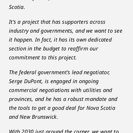
Scotia.
It's a project that has supporters across
industry and governments, and we want to see
it happen. In fact, it has its own dedicated
section in the budget to reaffirm our
commitment to this project.
The federal government's lead negotiator,
Serge DuPont, is engaged in ongoing
commercial negotiations with utilities and
provinces, and he has a robust mandate and
the tools to get a good deal for Nova Scotia
and New Brunswick.
With 2030 just around the corner, we want to