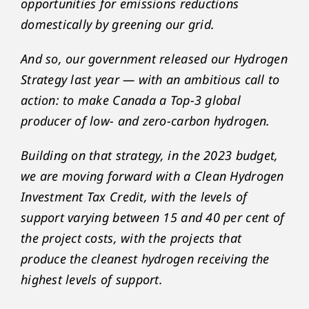
opportunities for emissions reductions
domestically by greening our grid.
And so, our government released our Hydrogen
Strategy last year — with an ambitious call to
action: to make Canada a Top-3 global
producer of low- and zero-carbon hydrogen.
Building on that strategy, in the 2023 budget,
we are moving forward with a Clean Hydrogen
Investment Tax Credit, with the levels of
support varying between 15 and 40 per cent of
the project costs, with the projects that
produce the cleanest hydrogen receiving the
highest levels of support.