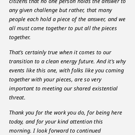
citizens that no one person holds the answer to
any given challenge but rather, that many
people each hold a piece of the answer, and we
all must come together to put all the pieces
together.
That's certainly true when it comes to our
transition to a clean energy future. And it's why
events like this one, with folks like you coming
together with your pieces, are so very
important to meeting our shared existential
threat.
Thank you for the work you do, for being here
today, and for your kind attention this
morning. I look forward to continued