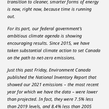
transition to cleaner, smarter forms of energy
is now, right now, because time is running
out.
For its part, our federal government's
ambitious climate agenda is showing
encouraging results. Since 2015, we have
taken substantial climate action to set Canada
on the path to net-zero emissions.
Just this past Friday, Environment Canada
published the National Inventory Report that
showed our 2021 emissions – the most recent
year for which we have the data – were lower
than projected. In fact, they were 7.5% less
than 2019 levels, and 8.4% less than 2005