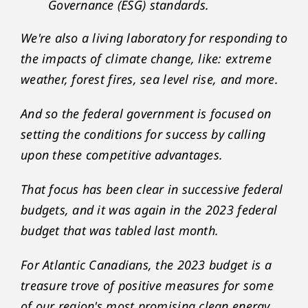
Governance (ESG) standards.
We're also a living laboratory for responding to
the impacts of climate change, like: extreme
weather, forest fires, sea level rise, and more.
And so the federal government is focused on
setting the conditions for success by calling
upon these competitive advantages.
That focus has been clear in successive federal
budgets, and it was again in the 2023 federal
budget that was tabled last month.
For Atlantic Canadians, the 2023 budget is a
treasure trove of positive measures for some
of our region's most promising clean energy