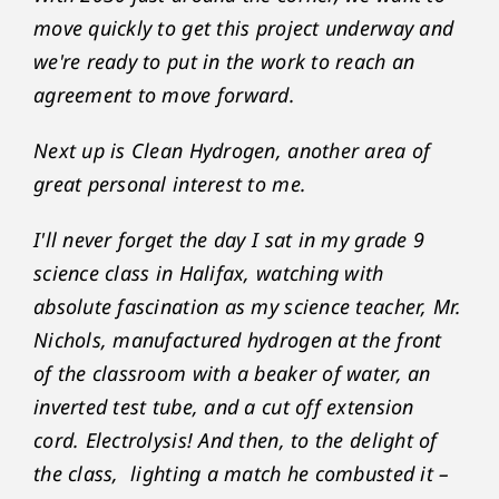
move quickly to get this project underway and
we're ready to put in the work to reach an
agreement to move forward.
Next up is Clean Hydrogen, another area of
great personal interest to me.
I'll never forget the day I sat in my grade 9
science class in Halifax, watching with
absolute fascination as my science teacher, Mr.
Nichols, manufactured hydrogen at the front
of the classroom with a beaker of water, an
inverted test tube, and a cut off extension
cord. Electrolysis! And then, to the delight of
the class, lighting a match he combusted it –