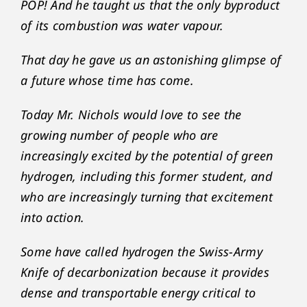
POP! And he taught us that the only byproduct
of its combustion was water vapour.
That day he gave us an astonishing glimpse of
a future whose time has come.
Today Mr. Nichols would love to see the
growing number of people who are
increasingly excited by the potential of green
hydrogen, including this former student, and
who are increasingly turning that excitement
into action.
Some have called hydrogen the Swiss-Army
Knife of decarbonization because it provides
dense and transportable energy critical to