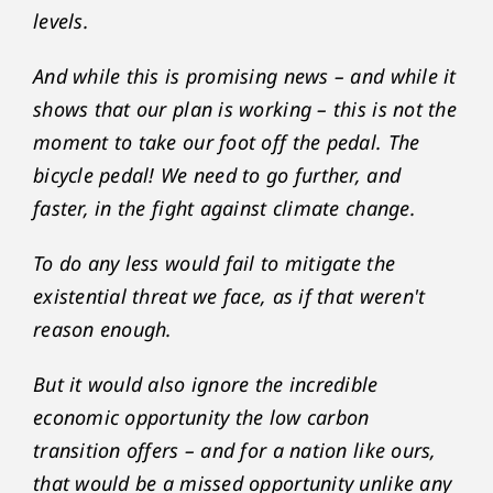
levels.
And while this is promising news – and while it
shows that our plan is working – this is not the
moment to take our foot off the pedal. The
bicycle pedal! We need to go further, and
faster, in the fight against climate change.
To do any less would fail to mitigate the
existential threat we face, as if that weren't
reason enough.
But it would also ignore the incredible
economic opportunity the low carbon
transition offers – and for a nation like ours,
that would be a missed opportunity unlike any