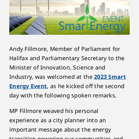
Andy Fillmore, Member of Parliament for
Halifax and Parliamentary Secretary to the
Minister of Innovation, Science and
Industry, was welcomed at the
2023 Smart
Energy Event
, as he kicked off the second
day with the following spoken remarks.
MP Fillmore weaved his personal
experience as a city planner into an
important message about the energy
transition powering our communities and