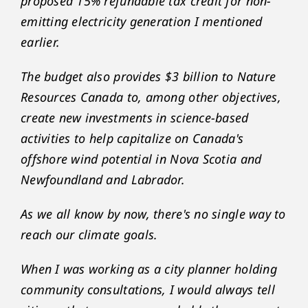
proposed 15% refundable tax credit for non-
emitting electricity generation I mentioned
earlier.
The budget also provides $3 billion to Nature
Resources Canada to, among other objectives,
create new investments in science-based
activities to help capitalize on Canada's
offshore wind potential in Nova Scotia and
Newfoundland and Labrador.
As we all know by now, there's no single way to
reach our climate goals.
When I was working as a city planner holding
community consultations, I would always tell