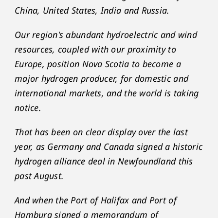
China, United States, India and Russia.
Our region's abundant hydroelectric and wind
resources, coupled with our proximity to
Europe, position Nova Scotia to become a
major hydrogen producer, for domestic and
international markets, and the world is taking
notice.
That has been on clear display over the last
year, as Germany and Canada signed a historic
hydrogen alliance deal in Newfoundland this
past August.
And when the Port of Halifax and Port of
Hamburg signed a memorandum of