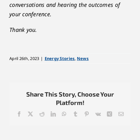
conversations and hearing the outcomes of
your conference.
Thank you.
April 26th, 2023
|
Energy Stories
,
News
Share This Story, Choose Your
Platform!
Facebook
X
Reddit
LinkedIn
WhatsApp
Tumblr
Pinterest
Vk
Xing
Email