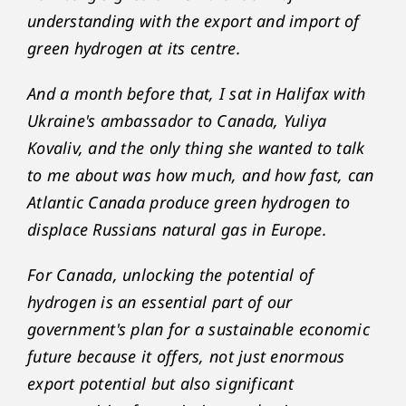
understanding with the export and import of
green hydrogen at its centre.
And a month before that, I sat in Halifax with
Ukraine's ambassador to Canada, Yuliya
Kovaliv, and the only thing she wanted to talk
to me about was how much, and how fast, can
Atlantic Canada produce green hydrogen to
displace Russians natural gas in Europe.
For Canada, unlocking the potential of
hydrogen is an essential part of our
government's plan for a sustainable economic
future because it offers, not just enormous
export potential but also significant