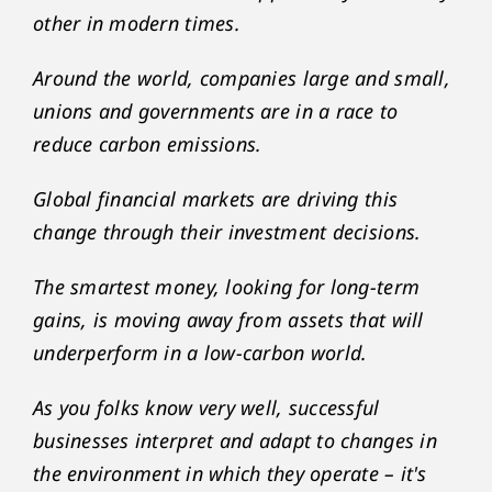
other in modern times.
Around the world, companies large and small,
unions and governments are in a race to
reduce carbon emissions.
Global financial markets are driving this
change through their investment decisions.
The smartest money, looking for long-term
gains, is moving away from assets that will
underperform in a low-carbon world.
As you folks know very well, successful
businesses interpret and adapt to changes in
the environment in which they operate – it's