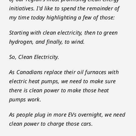
initiatives. I'd like to spend the remainder of
my time today highlighting a few of those:
Starting with clean electricity, then to green
hydrogen, and finally, to wind.
So, Clean Electricity.
As Canadians replace their oil furnaces with
electric heat pumps, we need to make sure
there is clean power to make those heat
pumps work.
As people plug in more EVs overnight, we need
clean power to charge those cars.