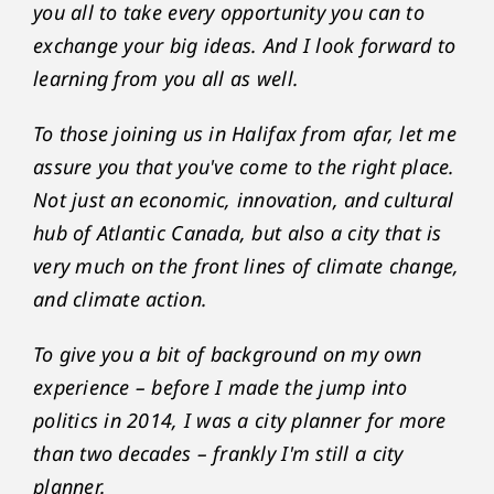
you all to take every opportunity you can to
exchange your big ideas. And I look forward to
learning from you all as well.
To those joining us in Halifax from afar, let me
assure you that you've come to the right place.
Not just an economic, innovation, and cultural
hub of Atlantic Canada, but also a city that is
very much on the front lines of climate change,
and climate action.
To give you a bit of background on my own
experience – before I made the jump into
politics in 2014, I was a city planner for more
than two decades – frankly I'm still a city
planner.