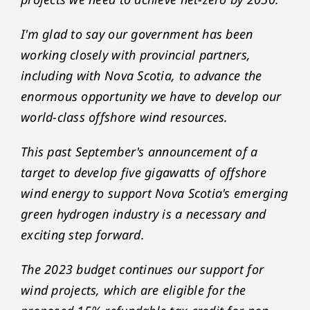
I'm glad to say our government has been
working closely with provincial partners,
including with Nova Scotia, to advance the
enormous opportunity we have to develop our
world-class offshore wind resources.
This past September's announcement of a
target to develop five gigawatts of offshore
wind energy to support Nova Scotia's emerging
green hydrogen industry is a necessary and
exciting step forward.
The 2023 budget continues our support for
wind projects, which are eligible for the