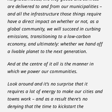
are delivered to and from our municipalities –
and all the infrastructure those things require
have a direct impact on whether or not, as a
global community, we will succeed in curbing
emissions, transitioning to a low-carbon
economy, and ultimately: whether we hand off
a livable planet to the next generation.
And at the centre of it all is the manner in
which we power our communities.
Look around and it's no surprise that it
requires a lot of energy to make our cities and
towns work – and as a result there's no
denying that the time to kickstart the