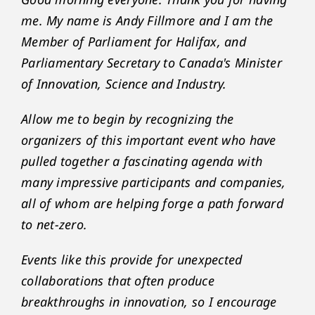
me. My name is Andy Fillmore and I am the
Member of Parliament for Halifax, and
Parliamentary Secretary to Canada's Minister
of Innovation, Science and Industry.
Allow me to begin by recognizing the
organizers of this important event who have
pulled together a fascinating agenda with
many impressive participants and companies,
all of whom are helping forge a path forward
to net-zero.
Events like this provide for unexpected
collaborations that often produce
breakthroughs in innovation, so I encourage