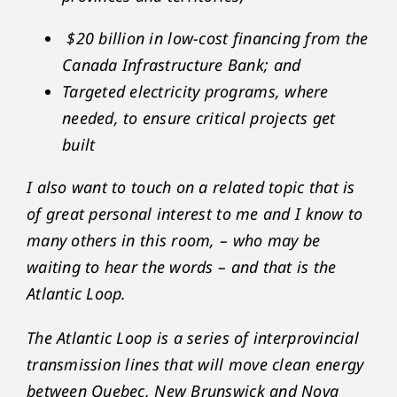
$20 billion in low-cost financing from the
Canada Infrastructure Bank; and
Targeted electricity programs, where
needed, to ensure critical projects get
built
I also want to touch on a related topic that is
of great personal interest to me and I know to
many others in this room, – who may be
waiting to hear the words – and that is the
Atlantic Loop.
The Atlantic Loop is a series of interprovincial
transmission lines that will move clean energy
between Quebec, New Brunswick and Nova