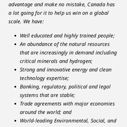
advantage and make no mistake, Canada has
a lot going for it to help us win on a global
scale. We have:
Well educated and highly trained people;
An abundance of the natural resources
that are increasingly in demand including
critical minerals and hydrogen;
Strong and innovative energy and clean
technology expertise;
Banking, regulatory, political and legal
systems that are stable;
Trade agreements with major economies
around the world; and
World-leading Environmental, Social, and