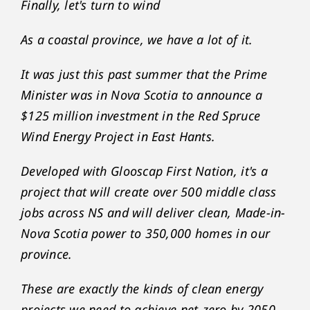
Finally, let's turn to wind
As a coastal province, we have a lot of it.
It was just this past summer that the Prime
Minister was in Nova Scotia to announce a
$125 million investment in the Red Spruce
Wind Energy Project in East Hants.
Developed with Glooscap First Nation, it's a
project that will create over 500 middle class
jobs across NS and will deliver clean, Made-in-
Nova Scotia power to 350,000 homes in our
province.
These are exactly the kinds of clean energy
projects we need to achieve net-zero by 2050.