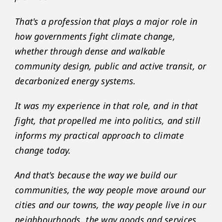
That's a profession that plays a major role in
how governments fight climate change,
whether through dense and walkable
community design, public and active transit, or
decarbonized energy systems.
It was my experience in that role, and in that
fight, that propelled me into politics, and still
informs my practical approach to climate
change today.
And that's because the way we build our
communities, the way people move around our
cities and our towns, the way people live in our
neighbourhoods, the way goods and services