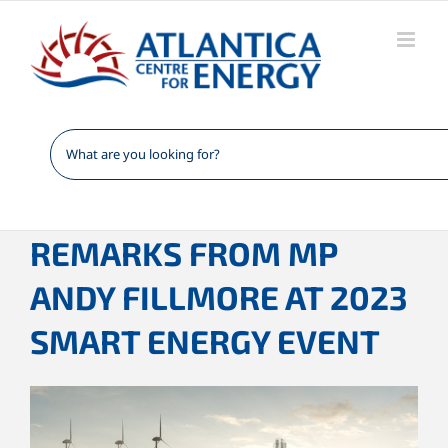
Skip
to
content
REMARKS FROM MP
ANDY FILLMORE AT 2023
SMART ENERGY EVENT