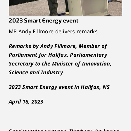
2023 Smart Energy event
MP Andy Fillmore delivers remarks
Remarks by Andy Fillmore, Member of
Parliament for Halifax, Parliamentary
Secretary to the Minister of Innovation,
Science and Industry
2023 Smart Energy event in Halifax, NS
April 18, 2023
Good morning everyone. Thank you for having