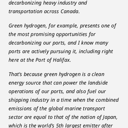
decarbonizing heavy industry and
transportation across Canada.
Green hydrogen, for example, presents one of
the most promising opportunities for
decarbonizing our ports, and I know many
ports are actively pursuing it, including right
here at the Port of Halifax.
That's because green hydrogen is a clean
energy source that can power the landside
operations of our ports, and also fuel our
shipping industry in a time when the combined
emissions of the global marine transport
sector are equal to that of the nation of Japan,
which is the world's 5th largest emitter after