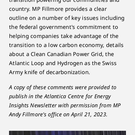
country. MP Fillmore provides a clear
outline on a number of key issues including
the federal government's commitment to
helping companies take advantage of the
transition to a low carbon economy, details
about a Clean Canadian Power Grid, the
Atlantic Loop and Hydrogen as the Swiss
Army knife of decarbonization.
A copy of these comments were provided to
publish in the Atlantica Centre for Energy
Insights Newsletter with permission from MP
Andy Fillmore's office on April 21, 2023.