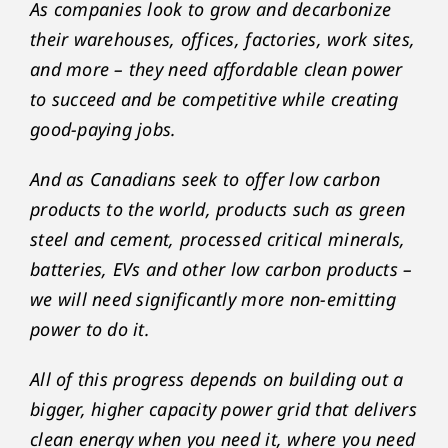
As companies look to grow and decarbonize
their warehouses, offices, factories, work sites,
and more – they need affordable clean power
to succeed and be competitive while creating
good-paying jobs.
And as Canadians seek to offer low carbon
products to the world, products such as green
steel and cement, processed critical minerals,
batteries, EVs and other low carbon products –
we will need significantly more non-emitting
power to do it.
All of this progress depends on building out a
bigger, higher capacity power grid that delivers
clean energy when you need it, where you need