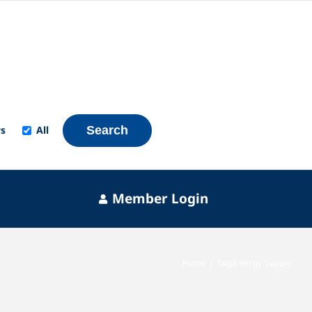
s
All
Search
Member Login
Home
Tag:
Energy Supply