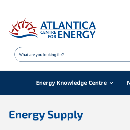
Skip
to
content
Energy Knowledge Centre
Energy Supply