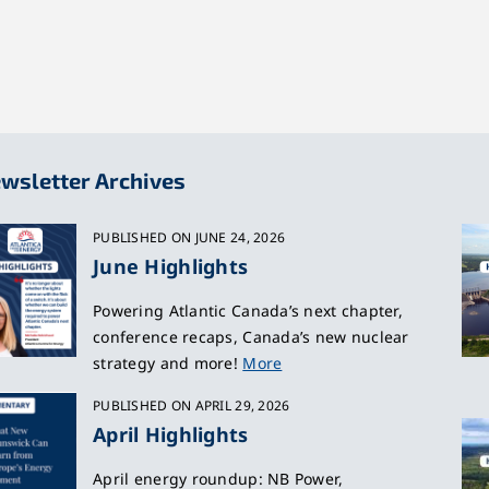
wsletter Archives
PUBLISHED ON JUNE 24, 2026
June Highlights
Powering Atlantic Canada’s next chapter,
conference recaps, Canada’s new nuclear
strategy and more!
More
PUBLISHED ON APRIL 29, 2026
April Highlights
April energy roundup: NB Power,