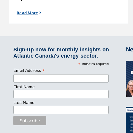
Read More
Ne
Sign-up now for monthly insights on
Atlantic Canada's energy sector.
*
indicates required
*
Email Address
First Name
Last Name