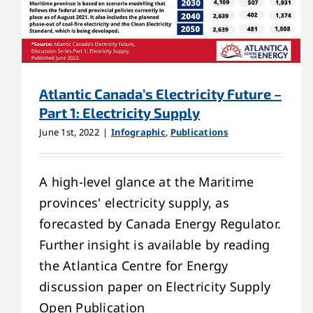
Atlantic Canada’s Electricity Future –
Part 1: Electricity Supply
June 1st, 2022
|
Infographic
,
Publications
A high-level glance at the Maritime
provinces' electricity supply, as
forecasted by Canada Energy Regulator.
Further insight is available by reading
the Atlantica Centre for Energy
discussion paper on Electricity Supply
Open Publication