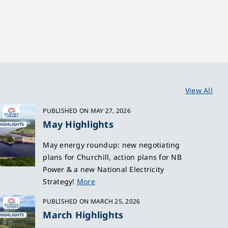
View All
PUBLISHED ON MAY 27, 2026
May Highlights
May energy roundup: new negotiating
plans for Churchill, action plans for NB
Power & a new National Electricity
Strategy!
More
PUBLISHED ON MARCH 25, 2026
March Highlights