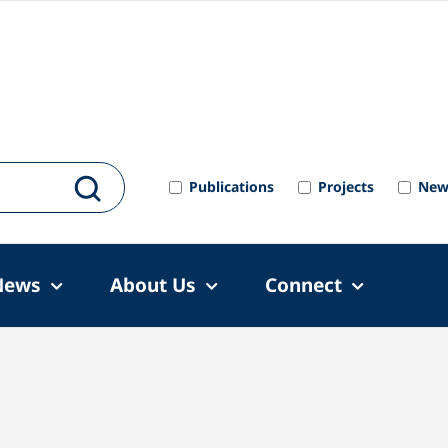
Publications
Projects
New
News
About Us
Connect