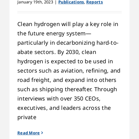
January 19th, 2023
|
Publications
,
Reports
Clean hydrogen will play a key role in
the future energy system—
particularly in decarbonizing hard-to-
abate sectors. By 2030, clean
hydrogen is expected to be used in
sectors such as aviation, refining, and
road freight, and expand into others
such as shipping thereafter. Through
interviews with over 350 CEOs,
executives, and leaders across the
private
Read More