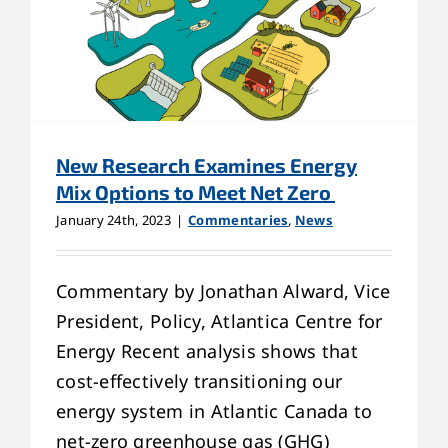
New Research Examines Energy
Mix Options to Meet Net Zero
January 24th, 2023
|
Commentaries
,
News
Commentary by Jonathan Alward, Vice
President, Policy, Atlantica Centre for
Energy Recent analysis shows that
cost-effectively transitioning our
energy system in Atlantic Canada to
net-zero greenhouse gas (GHG)