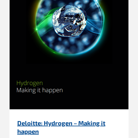
Deloitte: Hydrogen – Making it
happen