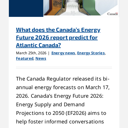
What does the Canada’s Energy
Future 2026 report predict for
Atlantic Canada?
March 25th, 2026
|
Energy news
,
Energy Stories
,
Featured
,
News
The Canada Regulator released its bi-
annual energy forecasts on March 17,
2026. Canada’s Energy Future 2026:
Energy Supply and Demand
Projections to 2050 (EF2026) aims to
help foster informed conversations