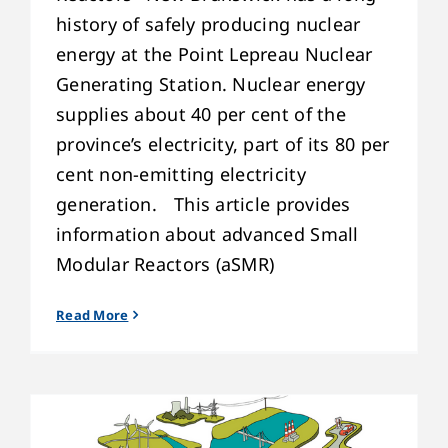
history of safely producing nuclear
energy at the Point Lepreau Nuclear
Generating Station. Nuclear energy
supplies about 40 per cent of the
province’s electricity, part of its 80 per
cent non-emitting electricity
generation. This article provides
information about advanced Small
Modular Reactors (aSMR)
Read More