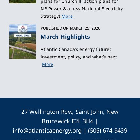
plans for Churchill, action plans for
NB Power & a new National Electricity
Strategy!
More
PUBLISHED ON MARCH 25, 2026
March Highlights
Atlantic Canada’s energy future:
investment, policy, and what’s next
More
27 Wellington Row, Saint John, New
Brunswick E2L 3H4 |
info@atlanticaenergy.org
| (506) 674-9439