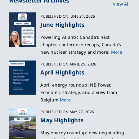
View All
PUBLISHED ON JUNE 24, 2026
June Highlights
Powering Atlantic Canada’s next
chapter, conference recaps, Canada’s
new nuclear strategy and more!
More
PUBLISHED ON APRIL 29, 2026
April Highlights
April energy roundup: NB Power,
economic strategy, and a view from
Belgium
More
PUBLISHED ON MAY 27, 2026
May Highlights
May energy roundup: new negotiating