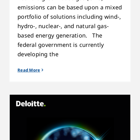
emissions can be based upon a mixed
portfolio of solutions including wind-,
hydro-, nuclear-, and natural gas-
based energy generation. The
federal government is currently
developing the
Read More