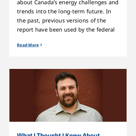
about Canada’s energy challenges and
trends into the long-term future. In
the past, previous versions of the
report have been used by the federal
Read More
What I Thought I Knew About