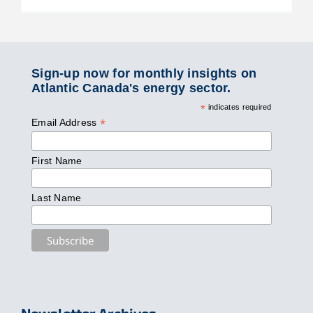
Sign-up now for monthly insights on
Atlantic Canada's energy sector.
*
indicates required
*
Email Address
First Name
Last Name
Newsletter Archives