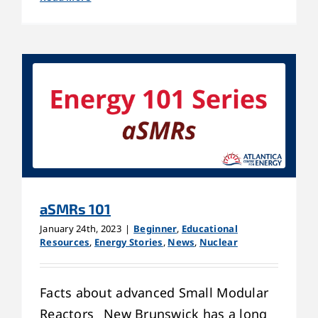
aSMRs 101
January 24th, 2023
|
Beginner
,
Educational
Resources
,
Energy Stories
,
News
,
Nuclear
Facts about advanced Small Modular
Reactors New Brunswick has a long