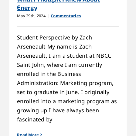
Energy
May 29th, 2024
|
Commentaries
Student Perspective by Zach
Arseneault My name is Zach
Arseneault, I am a student at NBCC
Saint John, where I am currently
enrolled in the Business
Administration: Marketing program,
set to graduate in June. I originally
enrolled into a marketing program as
growing up I have always been
fascinated by
Read More