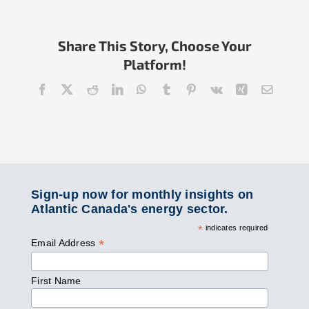
Share This Story, Choose Your
Platform!
Facebook
X
Reddit
LinkedIn
WhatsApp
Tumblr
Pinterest
Vk
Xing
Email
Sign-up now for monthly insights on
Atlantic Canada's energy sector.
*
indicates required
*
Email Address
First Name