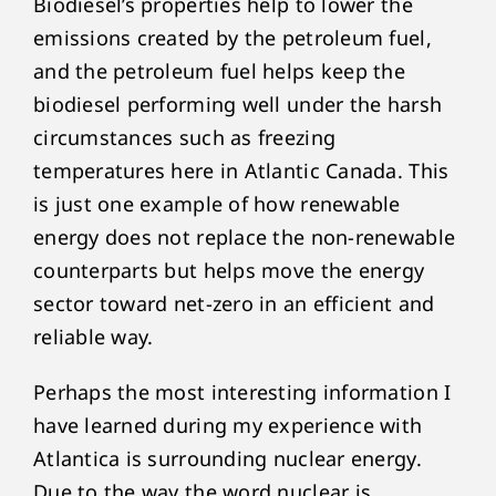
Biodiesel’s properties help to lower the
emissions created by the petroleum fuel,
and the petroleum fuel helps keep the
biodiesel performing well under the harsh
circumstances such as freezing
temperatures here in Atlantic Canada. This
is just one example of how renewable
energy does not replace the non-renewable
counterparts but helps move the energy
sector toward net-zero in an efficient and
reliable way.
Perhaps the most interesting information I
have learned during my experience with
Atlantica is surrounding nuclear energy.
Due to the way the word nuclear is