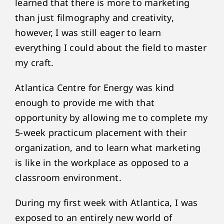
learned that there is more to marketing
than just filmography and creativity,
however, I was still eager to learn
everything I could about the field to master
my craft.
Atlantica Centre for Energy was kind
enough to provide me with that
opportunity by allowing me to complete my
5-week practicum placement with their
organization, and to learn what marketing
is like in the workplace as opposed to a
classroom environment.
During my first week with Atlantica, I was
exposed to an entirely new world of