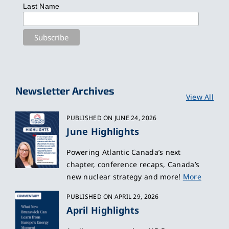
Last Name
Newsletter Archives
View All
PUBLISHED ON JUNE 24, 2026
June Highlights
Powering Atlantic Canada’s next
chapter, conference recaps, Canada’s
new nuclear strategy and more!
More
PUBLISHED ON APRIL 29, 2026
April Highlights