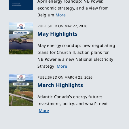
April energy roundup: NB Power,
economic strategy, and a view from
Belgium
More
PUBLISHED ON MAY 27, 2026
May Highlights
May energy roundup: new negotiating
plans for Churchill, action plans for
NB Power & a new National Electricity
Strategy!
More
PUBLISHED ON MARCH 25, 2026
March Highlights
Atlantic Canada’s energy future:
investment, policy, and what’s next
More