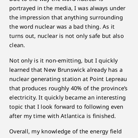
portrayed in the media, I was always under
the impression that anything surrounding
the word nuclear was a bad thing. As it
turns out, nuclear is not only safe but also
clean.
Not only is it non-emitting, but I quickly
learned that New Brunswick already has a
nuclear generating station at Point Lepreau
that produces roughly 40% of the province’s
electricity. It quickly became an interesting
topic that I look forward to following even
after my time with Atlantica is finished.
Overall, my knowledge of the energy field