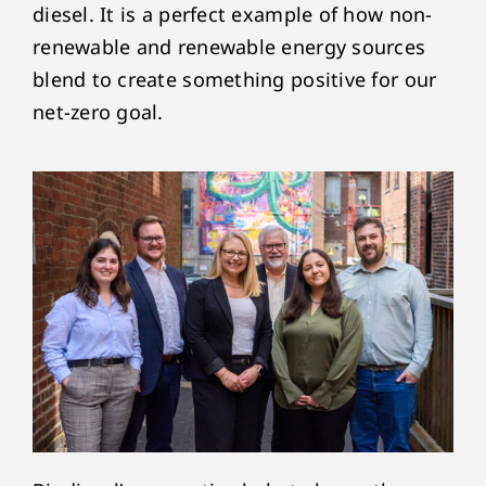
diesel. It is a perfect example of how non-
renewable and renewable energy sources
blend to create something positive for our
net-zero goal.