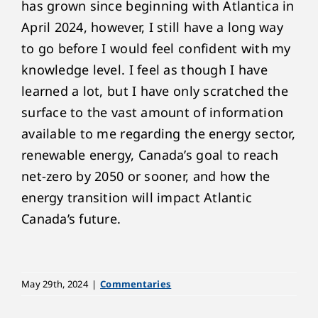
has grown since beginning with Atlantica in
April 2024, however, I still have a long way
to go before I would feel confident with my
knowledge level. I feel as though I have
learned a lot, but I have only scratched the
surface to the vast amount of information
available to me regarding the energy sector,
renewable energy, Canada’s goal to reach
net-zero by 2050 or sooner, and how the
energy transition will impact Atlantic
Canada’s future.
May 29th, 2024
|
Commentaries