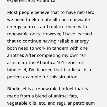
experience at Atlantica.
Most people believe that to have net-zero
we need to eliminate all non-renewable
energy sources and replace them with
renewable ones. However, I have learned
that to continue having reliable energy,
both need to work in tandem with one
another. After completing my own 101
article for the Atlantica 101 series on
biodiesel, I’ve learned that biodiesel is a
perfect example for this situation.
Biodiesel is a renewable biofuel that is
made from a blend of animal fats,
vegetable oils, etc. and regular petroleum