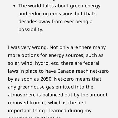
The world talks about green energy
and reducing emissions but that’s
decades away from ever being a
possibility.
I was very wrong. Not only are there many
more options for energy sources, such as
solar, wind, hydro, etc. there are federal
laws in place to have Canada reach net-zero
by as soon as 2050! Net-zero means that
any greenhouse gas emitted into the
atmosphere is balanced out by the amount
removed from it, which is the first
important thing I learned during my