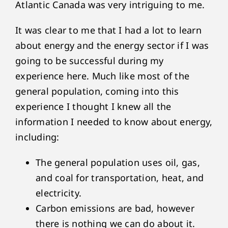
Atlantic Canada was very intriguing to me.
It was clear to me that I had a lot to learn
about energy and the energy sector if I was
going to be successful during my
experience here. Much like most of the
general population, coming into this
experience I thought I knew all the
information I needed to know about energy,
including:
The general population uses oil, gas,
and coal for transportation, heat, and
electricity.
Carbon emissions are bad, however
there is nothing we can do about it.