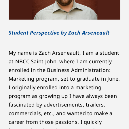
Student Perspective by Zach Arseneault
My name is Zach Arseneault, I am a student
at NBCC Saint John, where I am currently
enrolled in the Business Administration:
Marketing program, set to graduate in June.
I originally enrolled into a marketing
program as growing up I have always been
fascinated by advertisements, trailers,
commercials, etc., and wanted to make a
career from those passions. I quickly