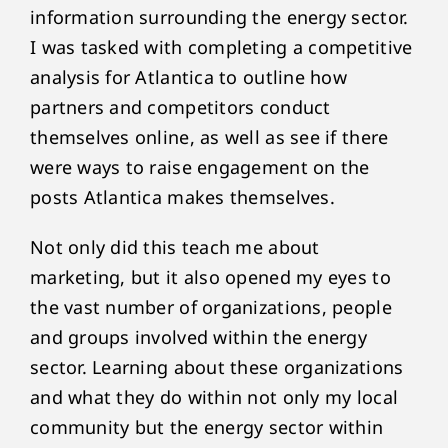
information surrounding the energy sector.
I was tasked with completing a competitive
analysis for Atlantica to outline how
partners and competitors conduct
themselves online, as well as see if there
were ways to raise engagement on the
posts Atlantica makes themselves.
Not only did this teach me about
marketing, but it also opened my eyes to
the vast number of organizations, people
and groups involved within the energy
sector. Learning about these organizations
and what they do within not only my local
community but the energy sector within