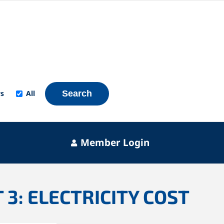
s
All
Search
Member Login
 3: ELECTRICITY COST