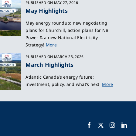
PUBLISHED ON MAY 27, 2026
May Highlights
May energy roundup: new negotiating
plans for Churchill, action plans for NB
Power & a new National Electricity
Strategy!
More
PUBLISHED ON MARCH 25, 2026
March Highlights
Atlantic Canada’s energy future:
investment, policy, and what’s next
More
Facebook
X
Instagra
Lin