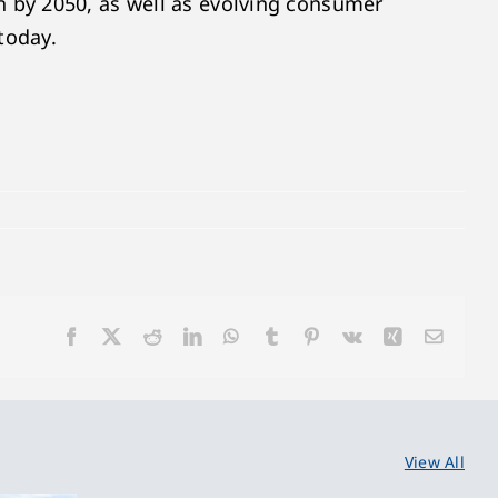
 by 2050, as well as evolving consumer
 today.
Facebook
X
Reddit
LinkedIn
WhatsApp
Tumblr
Pinterest
Vk
Xing
Email
View All