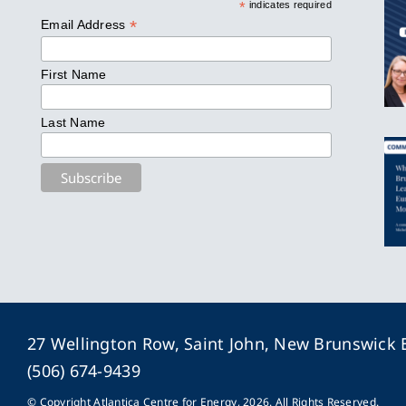
*
indicates required
*
Email Address
First Name
Last Name
27 Wellington Row, Saint John, New Brunswick
(506) 674-9439
© Copyright Atlantica Centre for Energy, 2026. All Rights Reserved.