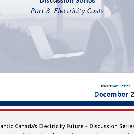
antic Canada’s Electricity Future – Discussion Serie