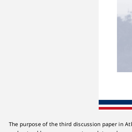
The purpose of the third discussion paper in Atl