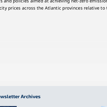
and policies aimed at achieving net-zero emission
icity prices across the Atlantic provinces relative to
wsletter Archives