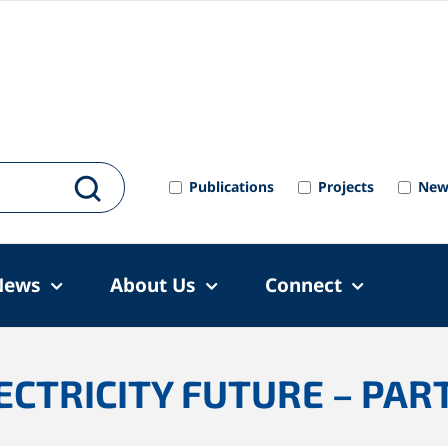
Publications
Projects
New
News
About Us
Connect
CTRICITY FUTURE – PART