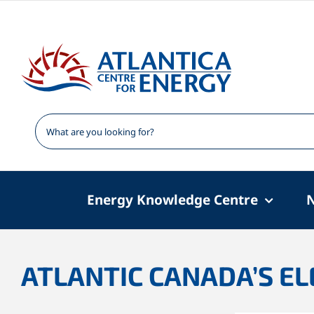
Skip
to
content
Energy Knowledge Centre
ATLANTIC CANADA’S ELE