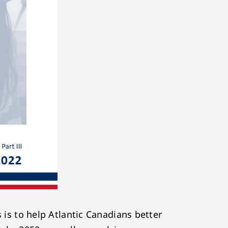
s is to help Atlantic Canadians better