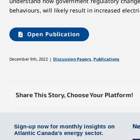
understand how government regulatory changes 
behaviours, will likely result in increased electr
Open Publication
December 9th, 2022
|
Discussion Papers
,
Publications
Share This Story, Choose Your Platform!
Ne
Sign-up now for monthly insights on
Atlantic Canada's energy sector.