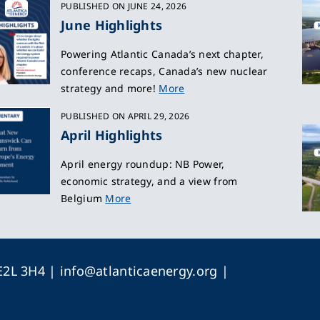
PUBLISHED ON JUNE 24, 2026
June Highlights
Powering Atlantic Canada’s next chapter,
conference recaps, Canada’s new nuclear
strategy and more!
More
PUBLISHED ON APRIL 29, 2026
April Highlights
April energy roundup: NB Power,
economic strategy, and a view from
Belgium
More
 E2L 3H4 |
info@atlanticaenergy.org
|