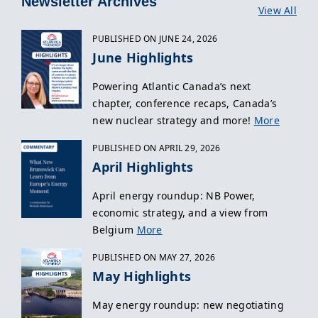
Newsletter Archives
View All
PUBLISHED ON JUNE 24, 2026
June Highlights
Powering Atlantic Canada’s next
chapter, conference recaps, Canada’s
new nuclear strategy and more!
More
PUBLISHED ON APRIL 29, 2026
April Highlights
April energy roundup: NB Power,
economic strategy, and a view from
Belgium
More
PUBLISHED ON MAY 27, 2026
May Highlights
May energy roundup: new negotiating