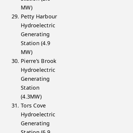
MW)
Petty Harbour
Hydroelectric
Generating
Station (4.9
MW)
Pierre’s Brook
Hydroelectric
Generating
Station
(4.3MW)
Tors Cove
Hydroelectric
Generating
Station (6.9