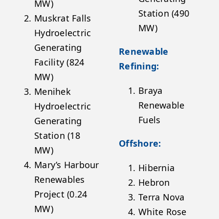
MW)
Station (490
Muskrat Falls
MW)
Hydroelectric
Generating
Renewable
Facility (824
Refining:
MW)
Braya
Menihek
Renewable
Hydroelectric
Fuels
Generating
Station (18
Offshore:
MW)
Mary’s Harbour
Hibernia
Renewables
Hebron
Project (0.24
Terra Nova
MW)
White Rose