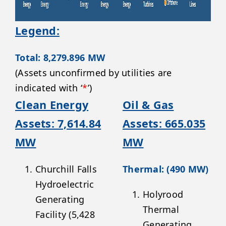
Legend:
Total: 8,279.896 MW
(Assets unconfirmed by utilities are
indicated with ‘
*
’)
Clean Energy
Oil & Gas
Assets: 7,614.84
Assets: 665.035
MW
MW
Churchill Falls
Thermal: (490 MW)
Hydroelectric
Holyrood
Generating
Thermal
Facility (5,428
Generating