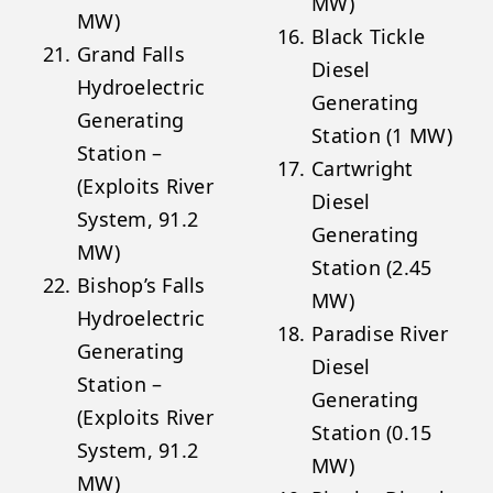
MW)
MW)
Black Tickle
Grand Falls
Diesel
Hydroelectric
Generating
Generating
Station (1 MW)
Station –
Cartwright
(Exploits River
Diesel
System, 91.2
Generating
MW)
Station (2.45
Bishop’s Falls
MW)
Hydroelectric
Paradise River
Generating
Diesel
Station –
Generating
(Exploits River
Station (0.15
System, 91.2
MW)
MW)