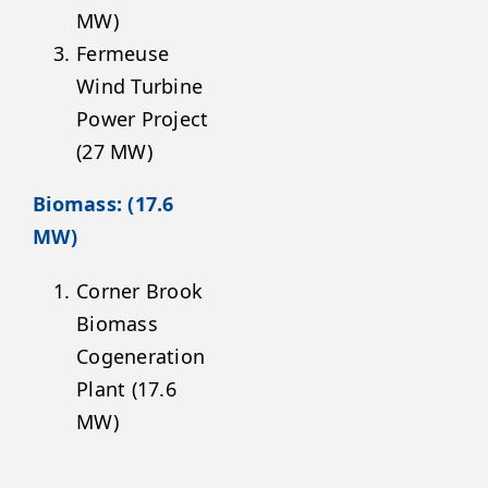
MW)
Fermeuse
Wind Turbine
Power Project
(27 MW)
Biomass: (17.6
MW)
Corner Brook
Biomass
Cogeneration
Plant (17.6
MW)