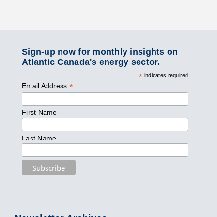
Sign-up now for monthly insights on
Atlantic Canada's energy sector.
*
indicates required
*
Email Address
First Name
Last Name