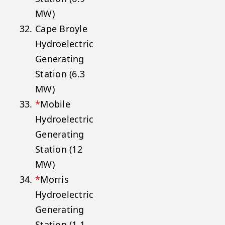
MW)
Cape Broyle
Hydroelectric
Generating
Station (6.3
MW)
*
Mobile
Hydroelectric
Generating
Station (12
MW)
*
Morris
Hydroelectric
Generating
Station (1.1