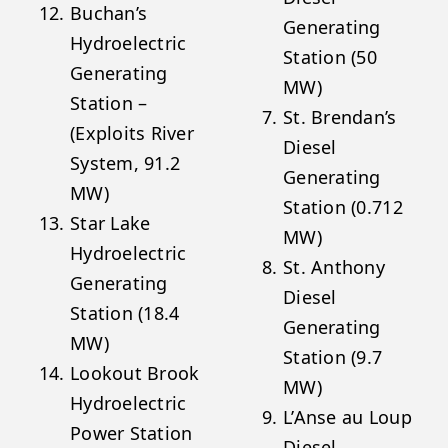
Buchan’s
Generating
Hydroelectric
Station (50
Generating
MW)
Station –
St. Brendan’s
(Exploits River
Diesel
System, 91.2
Generating
MW)
Station (0.712
Star Lake
MW)
Hydroelectric
St. Anthony
Generating
Diesel
Station (18.4
Generating
MW)
Station (9.7
Lookout Brook
MW)
Hydroelectric
L’Anse au Loup
Power Station
Diesel