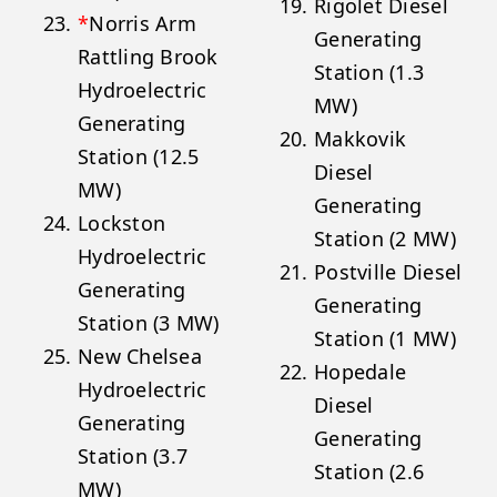
Rigolet Diesel
*
Norris Arm
Generating
Rattling Brook
Station (1.3
Hydroelectric
MW)
Generating
Makkovik
Station (12.5
Diesel
MW)
Generating
Lockston
Station (2 MW)
Hydroelectric
Postville Diesel
Generating
Generating
Station (3 MW)
Station (1 MW)
New Chelsea
Hopedale
Hydroelectric
Diesel
Generating
Generating
Station (3.7
Station (2.6
MW)