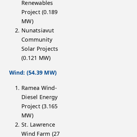
Renewables
Project (0.189
MW)
Nunatsiavut
Community
Solar Projects
(0.121 MW)
Wind: (54.39 MW)
Ramea Wind-
Diesel Energy
Project (3.165
MW)
St. Lawrence
Wind Farm (27