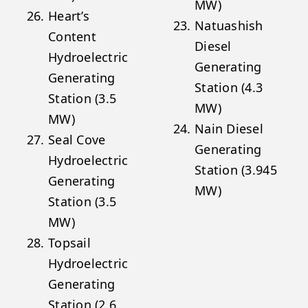
MW)
Heart’s
Natuashish
Content
Diesel
Hydroelectric
Generating
Generating
Station (4.3
Station (3.5
MW)
MW)
Nain Diesel
Seal Cove
Generating
Hydroelectric
Station (3.945
Generating
MW)
Station (3.5
MW)
Topsail
Hydroelectric
Generating
Station (2.6