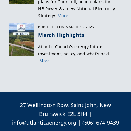
plans for Churchill, action plans for
NB Power & a new National Electricity
Strategy!
More
PUBLISHED ON MARCH 25, 2026
March Highlights
Atlantic Canada’s energy future:
investment, policy, and what’s next
More
27 Wellington Row, Saint John, New
Brunswick E2L 3H4 |
info@atlanticaenergy.org
| (506) 674-9439