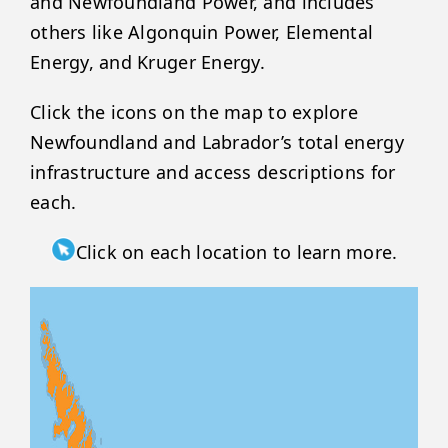
and Newfoundland Power, and includes
others like Algonquin Power, Elemental
Energy, and Kruger Energy.
Click the icons on the map to explore
Newfoundland and Labrador’s total energy
infrastructure and access descriptions for
each.
Click on each location to learn more.