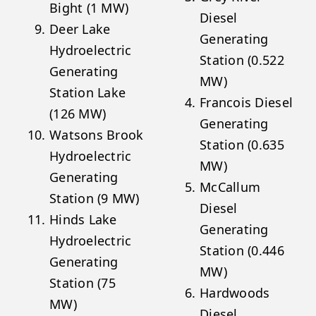
Bight (1 MW)
Diesel
Deer Lake
Generating
Hydroelectric
Station (0.522
Generating
MW)
Station Lake
Francois Diesel
(126 MW)
Generating
Watsons Brook
Station (0.635
Hydroelectric
MW)
Generating
McCallum
Station (9 MW)
Diesel
Hinds Lake
Generating
Hydroelectric
Station (0.446
Generating
MW)
Station (75
Hardwoods
MW)
Diesel