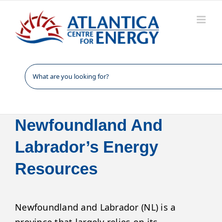
Skip
to
content
Newfoundland And
Labrador’s Energy
Resources
Newfoundland and Labrador (NL) is a
province that largely relies on its