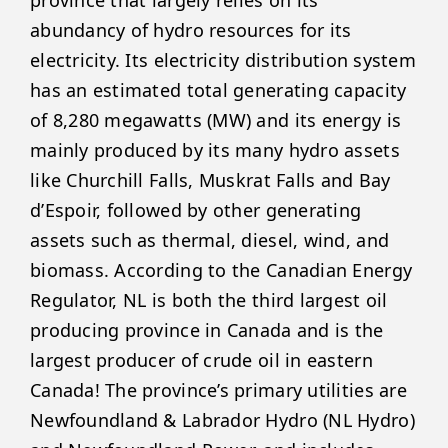
abundancy of hydro resources for its
electricity. Its electricity distribution system
has an estimated total generating capacity
of 8,280 megawatts (MW) and its energy is
mainly produced by its many hydro assets
like Churchill Falls, Muskrat Falls and Bay
d’Espoir, followed by other generating
assets such as thermal, diesel, wind, and
biomass. According to the Canadian Energy
Regulator, NL is both the third largest oil
producing province in Canada and is the
largest producer of crude oil in eastern
Canada! The province’s primary utilities are
Newfoundland & Labrador Hydro (NL Hydro)