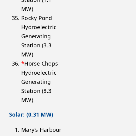
MW)
Rocky Pond
Hydroelectric
Generating
Station (3.3
MW)
*
Horse Chops
Hydroelectric
Generating
Station (8.3
MW)
Solar: (0.31 MW)
Mary’s Harbour