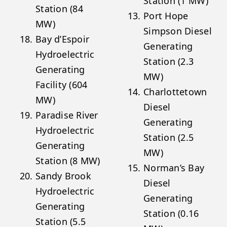
Station (1 MW)
Station (84
Port Hope
MW)
Simpson Diesel
Bay d’Espoir
Generating
Hydroelectric
Station (2.3
Generating
MW)
Facility (604
Charlottetown
MW)
Diesel
Paradise River
Generating
Hydroelectric
Station (2.5
Generating
MW)
Station (8 MW)
Norman’s Bay
Sandy Brook
Diesel
Hydroelectric
Generating
Generating
Station (0.16
Station (5.5