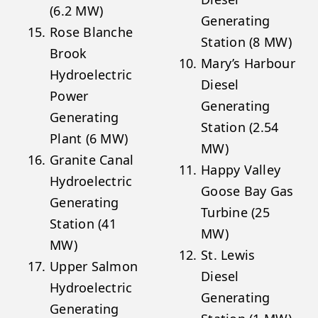
(6.2 MW)
Generating
Rose Blanche
Station (8 MW)
Brook
Mary’s Harbour
Hydroelectric
Diesel
Power
Generating
Generating
Station (2.54
Plant (6 MW)
MW)
Granite Canal
Happy Valley
Hydroelectric
Goose Bay Gas
Generating
Turbine (25
Station (41
MW)
MW)
St. Lewis
Upper Salmon
Diesel
Hydroelectric
Generating
Generating