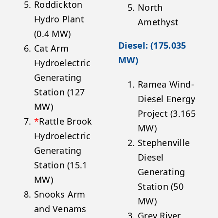
Roddickton
North
Hydro Plant
Amethyst
(0.4 MW)
Diesel: (175.035
Cat Arm
MW)
Hydroelectric
Generating
Ramea Wind-
Station (127
Diesel Energy
MW)
Project (3.165
*
Rattle Brook
MW)
Hydroelectric
Stephenville
Generating
Diesel
Station (15.1
Generating
MW)
Station (50
Snooks Arm
MW)
and Venams
Grey River