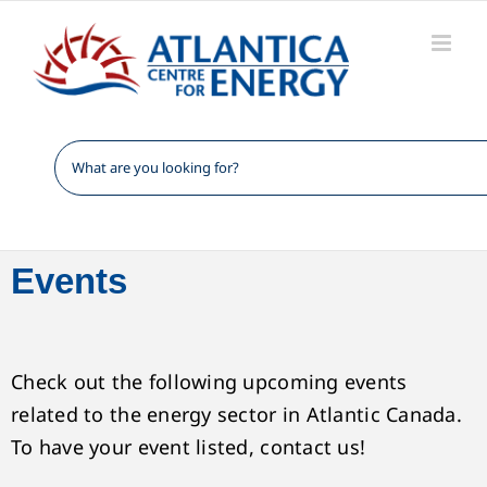
Skip
to
content
Events
Check out the following upcoming events
related to the energy sector in Atlantic Canada.
To have your event listed, contact us!