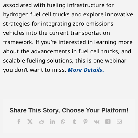
associated with fueling infrastructure for
hydrogen fuel cell trucks and explore innovative
strategies for integrating zero-emissions
vehicles into the current transportation
framework. If you’re interested in learning more
about the advancements in fuel cell trucks, and
scalable fueling solutions, this is one webinar
you don’t want to miss.
More Details.
Share This Story, Choose Your Platform!
Facebook
X
Reddit
LinkedIn
WhatsApp
Tumblr
Pinterest
Vk
Xing
Email