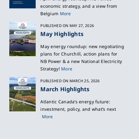
economic strategy, and a view from
Belgium
More
PUBLISHED ON MAY 27, 2026
May Highlights
May energy roundup: new negotiating
plans for Churchill, action plans for
NB Power & a new National Electricity
Strategy!
More
PUBLISHED ON MARCH 25, 2026
March Highlights
Atlantic Canada’s energy future:
investment, policy, and what’s next
More