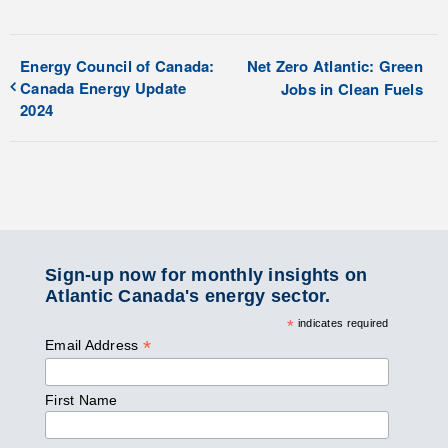
Energy Council of Canada:
Net Zero Atlantic: Green
Canada Energy Update
Jobs in Clean Fuels
2024
Sign-up now for monthly insights on
Atlantic Canada's energy sector.
*
indicates required
*
Email Address
First Name