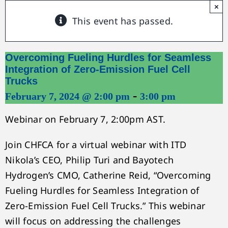
×
This event has passed.
Overcoming Fueling Hurdles for Seamless
Integration of Zero-Emission Fuel Cell
Trucks
-
February 7, 2024 @ 2:00 pm
3:00 pm
Webinar on February 7, 2:00pm AST.
Join CHFCA for a virtual webinar with ITD
Nikola’s CEO, Philip Turi and Bayotech
Hydrogen’s CMO, Catherine Reid, “Overcoming
Fueling Hurdles for Seamless Integration of
Zero-Emission Fuel Cell Trucks.” This webinar
will focus on addressing the challenges