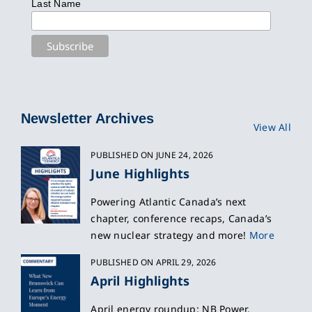
Last Name
Newsletter Archives
View All
PUBLISHED ON JUNE 24, 2026
June Highlights
Powering Atlantic Canada’s next
chapter, conference recaps, Canada’s
new nuclear strategy and more!
More
PUBLISHED ON APRIL 29, 2026
April Highlights
April energy roundup: NB Power,