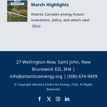
March Highlights
Atlantic Canada’s energy future:
investment, policy, and what’s next
More
27 Wellington Row, Saint John, New
Brunswick E2L 3H4 |
info@atlanticaenergy.org
| (506) 674-9439
© Copyright Atlantica Centre for Energy, 2026. All Rights
Reserved.
Facebook
X
Instagram
LinkedIn