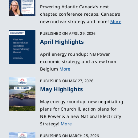
Powering Atlantic Canada’s next
chapter, conference recaps, Canada’s
new nuclear strategy and more!
More
PUBLISHED ON APRIL 29, 2026
April Highlights
April energy roundup: NB Power,
economic strategy, and a view from
Belgium
More
PUBLISHED ON MAY 27, 2026
May Highlights
May energy roundup: new negotiating
plans for Churchill, action plans for
NB Power & a new National Electricity
Strategy!
More
PUBLISHED ON MARCH 25, 2026