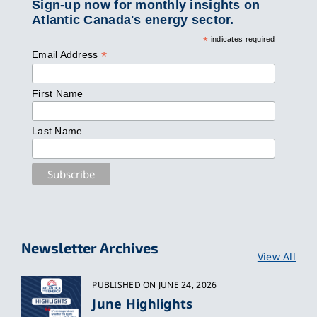
Sign-up now for monthly insights on
Atlantic Canada's energy sector.
*
indicates required
*
Email Address
First Name
Last Name
Newsletter Archives
View All
PUBLISHED ON JUNE 24, 2026
June Highlights