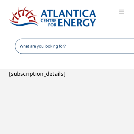
Skip
to
content
[subscription_details]