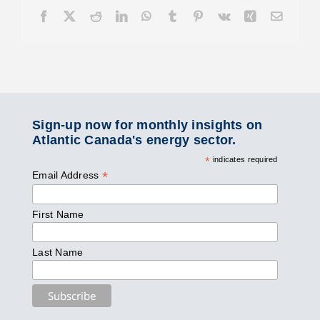
Facebook
X
Reddit
LinkedIn
WhatsApp
Tumblr
Pinterest
Vk
Xing
Email
Sign-up now for monthly insights on
Atlantic Canada's energy sector.
*
indicates required
*
Email Address
First Name
Last Name