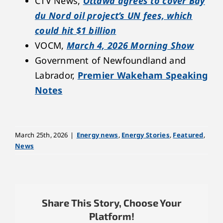
CTV News,
Ottawa agrees to cover Bay
du Nord oil project’s UN fees, which
could hit $1 billion
VOCM,
March 4, 2026 Morning Show
Government of Newfoundland and
Labrador,
Premier Wakeham Speaking
Notes
March 25th, 2026
|
Energy news
,
Energy Stories
,
Featured
,
News
Share This Story, Choose Your
Platform!