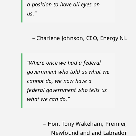
a position to have all eyes on
us.”
– Charlene Johnson, CEO, Energy NL
“Where once we had a federal
government who told us what we
cannot do, we now have a
federal government who tells us
what we can do.”
– Hon. Tony Wakeham, Premier,
Newfoundland and Labrador