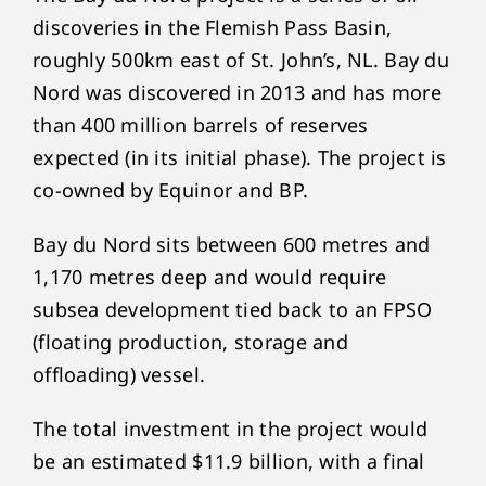
discoveries in the Flemish Pass Basin,
roughly 500km east of St. John’s, NL. Bay du
Nord was discovered in 2013 and has more
than 400 million barrels of reserves
expected (in its initial phase). The project is
co-owned by Equinor and BP.
Bay du Nord sits between 600 metres and
1,170 metres deep and would require
subsea development tied back to an FPSO
(floating production, storage and
offloading) vessel.
The total investment in the project would
be an estimated $11.9 billion, with a final