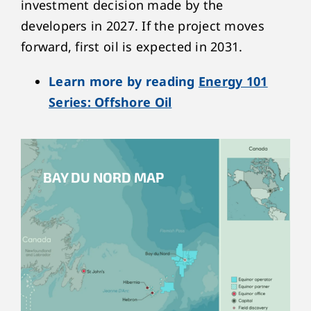
investment decision made by the
developers in 2027. If the project moves
forward, first oil is expected in 2031.
Learn more by reading
Energy 101
Series: Offshore Oil
BAY DU NORD MAP