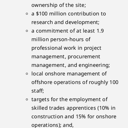
ownership of the site;
a $100 million contribution to
research and development;
a commitment of at least 1.9
million person-hours of
professional work in project
management, procurement
management, and engineering;
local onshore management of
offshore operations of roughly 100
staff;
targets for the employment of
skilled trades apprentices (10% in
construction and 15% for onshore
operations); and,