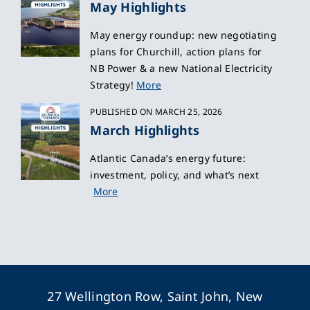
May Highlights
May energy roundup: new negotiating
plans for Churchill, action plans for
NB Power & a new National Electricity
Strategy!
More
PUBLISHED ON MARCH 25, 2026
March Highlights
Atlantic Canada’s energy future:
investment, policy, and what’s next
More
27 Wellington Row, Saint John, New