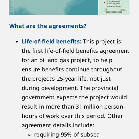
What are the agreements?
Life-of-field benefits:
This project is
the first life-of-field benefits agreement
for an oil and gas project, to help
ensure benefits continue throughout
the project’s 25-year life, not just
during development. The provincial
government expects the project would
result in more than 31 million person-
hours of work over this period. Other
agreement details include:
requiring 95% of subsea