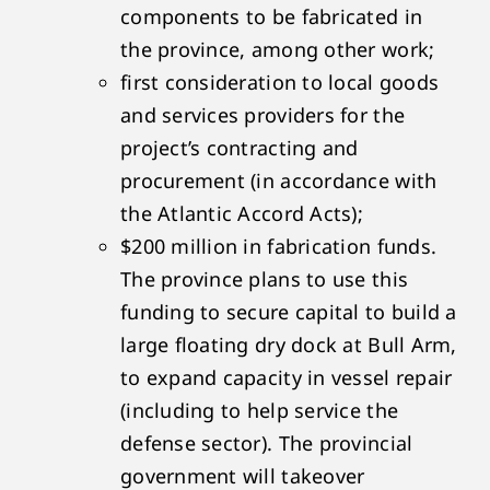
components to be fabricated in
the province, among other work;
first consideration to local goods
and services providers for the
project’s contracting and
procurement (in accordance with
the Atlantic Accord Acts);
$200 million in fabrication funds.
The province plans to use this
funding to secure capital to build a
large floating dry dock at Bull Arm,
to expand capacity in vessel repair
(including to help service the
defense sector). The provincial
government will takeover