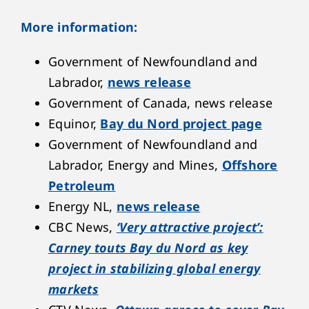
More information:
Government of Newfoundland and
Labrador,
news release
Government of Canada, news release
Equinor,
Bay du Nord project page
Government of Newfoundland and
Labrador, Energy and Mines,
Offshore
Petroleum
Energy NL,
news release
CBC News,
‘Very attractive project’:
Carney touts Bay du Nord as key
project in stabilizing global energy
markets