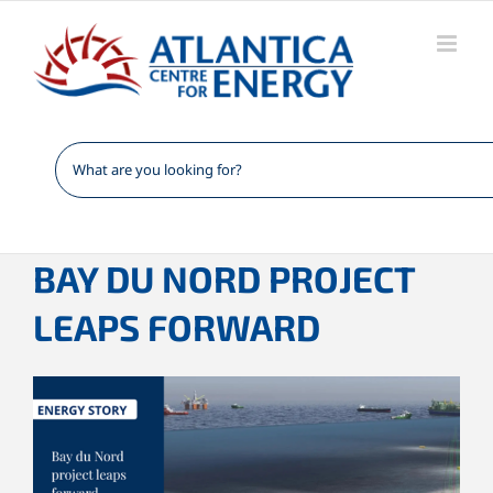
Skip
to
content
BAY DU NORD PROJECT
LEAPS FORWARD