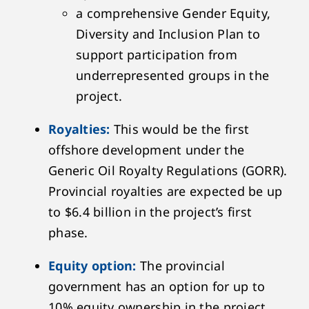
a comprehensive Gender Equity,
Diversity and Inclusion Plan to
support participation from
underrepresented groups in the
project.
Royalties:
This would be the first
offshore development under the
Generic Oil Royalty Regulations (GORR).
Provincial royalties are expected be up
to $6.4 billion in the project’s first
phase.
Equity option:
The provincial
government has an option for up to
10% equity ownership in the project.