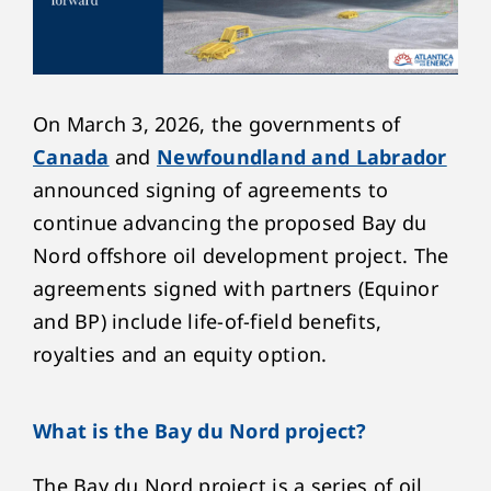
On March 3, 2026, the governments of
Canada
and
Newfoundland and Labrador
announced signing of agreements to
continue advancing the proposed Bay du
Nord offshore oil development project. The
agreements signed with partners (Equinor
and BP) include life-of-field benefits,
royalties and an equity option.
What is the Bay du Nord project?
The Bay du Nord project is a series of oil