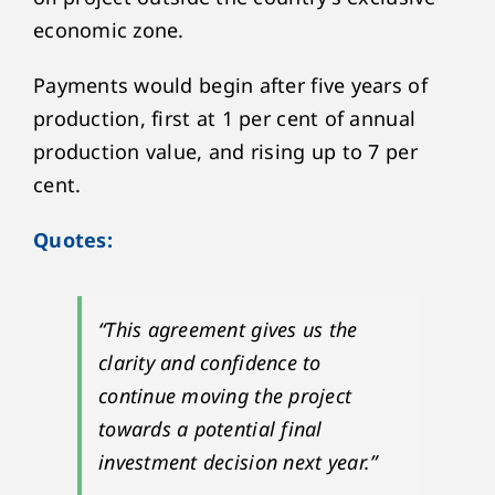
economic zone.
Payments would begin after five years of
production, first at 1 per cent of annual
production value, and rising up to 7 per
cent.
Quotes:
“This agreement gives us the
clarity and confidence to
continue moving the project
towards a potential final
investment decision next year.”