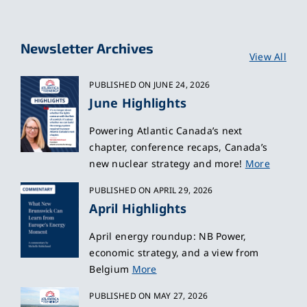
Newsletter Archives
View All
PUBLISHED ON JUNE 24, 2026
June Highlights
Powering Atlantic Canada’s next
chapter, conference recaps, Canada’s
new nuclear strategy and more!
More
PUBLISHED ON APRIL 29, 2026
April Highlights
April energy roundup: NB Power,
economic strategy, and a view from
Belgium
More
PUBLISHED ON MAY 27, 2026