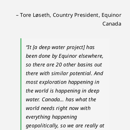
– Tore Løseth, Country President, Equinor
Canada
“It [a deep water project] has
been done by Equinor elsewhere,
so there are 20 other basins out
there with similar potential. And
most exploration happening in
the world is happening in deep
water. Canada… has what the
world needs right now with
everything happening
geopolitically, so we are really at