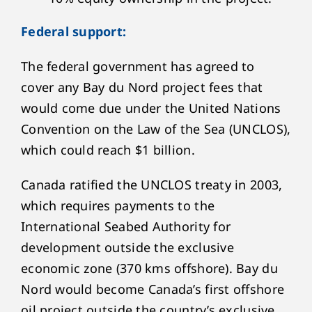
Federal support:
The federal government has agreed to
cover any Bay du Nord project fees that
would come due under the United Nations
Convention on the Law of the Sea (UNCLOS),
which could reach $1 billion.
Canada ratified the UNCLOS treaty in 2003,
which requires payments to the
International Seabed Authority for
development outside the exclusive
economic zone (370 kms offshore). Bay du
Nord would become Canada’s first offshore
oil project outside the country’s exclusive