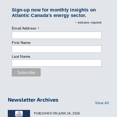
Sign-up now for monthly insights on
Atlantic Canada's energy sector.
*
indicates required
*
Email Address
First Name
Last Name
Newsletter Archives
View All
PUBLISHED ON JUNE 24, 2026