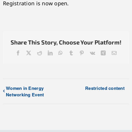
Registration is now open.
Share This Story, Choose Your Platform!
Facebook
X
Reddit
LinkedIn
WhatsApp
Tumblr
Pinterest
Vk
Xing
Email
Women in Energy
Restricted content
Networking Event