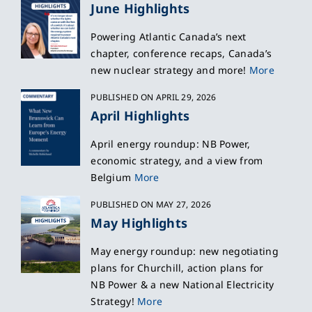
June Highlights
Powering Atlantic Canada’s next
chapter, conference recaps, Canada’s
new nuclear strategy and more!
More
PUBLISHED ON APRIL 29, 2026
April Highlights
April energy roundup: NB Power,
economic strategy, and a view from
Belgium
More
PUBLISHED ON MAY 27, 2026
May Highlights
May energy roundup: new negotiating
plans for Churchill, action plans for
NB Power & a new National Electricity
Strategy!
More