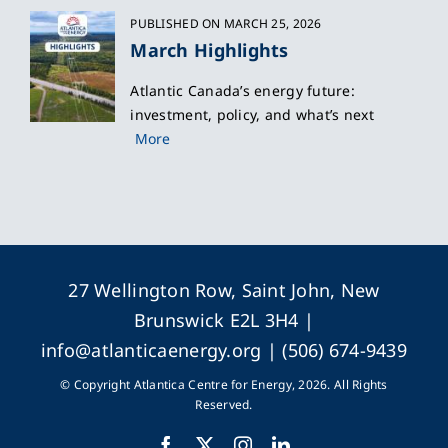
PUBLISHED ON MARCH 25, 2026
March Highlights
Atlantic Canada’s energy future:
investment, policy, and what’s next
More
27 Wellington Row, Saint John, New
Brunswick E2L 3H4 |
info@atlanticaenergy.org
| (506) 674-9439
© Copyright Atlantica Centre for Energy, 2026. All Rights
Reserved.
Facebook
X
Instagram
LinkedIn