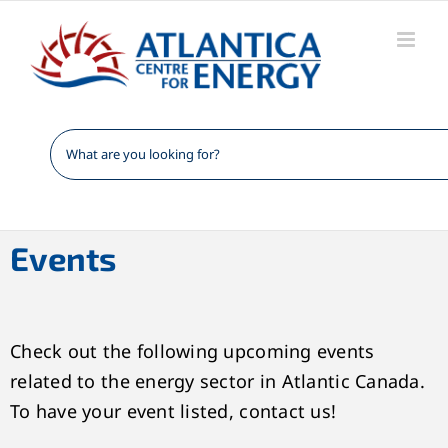
Skip
to
content
Events
Check out the following upcoming events
related to the energy sector in Atlantic Canada.
To have your event listed, contact us!