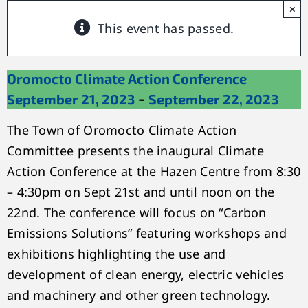
×
This event has passed.
Oromocto Climate Action Conference
-
September 21, 2023
September 22, 2023
The Town of Oromocto Climate Action
Committee presents the inaugural Climate
Action Conference at the Hazen Centre from 8:30
– 4:30pm on Sept 21st and until noon on the
22nd. The conference will focus on “Carbon
Emissions Solutions” featuring workshops and
exhibitions highlighting the use and
development of clean energy, electric vehicles
and machinery and other green technology.