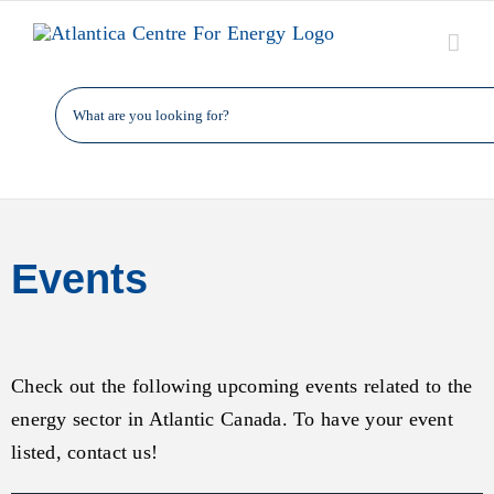
Skip
to
content
Events
Check out the following upcoming events related to the
energy sector in Atlantic Canada. To have your event
listed, contact us!