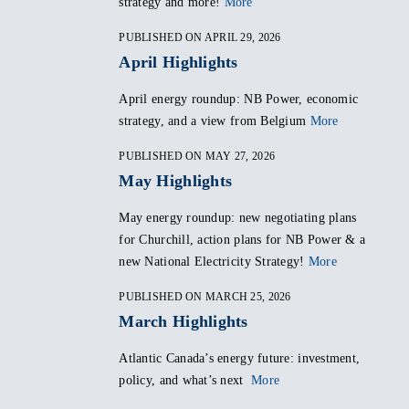
strategy and more!
More
PUBLISHED ON APRIL 29, 2026
April Highlights
April energy roundup: NB Power, economic
strategy, and a view from Belgium
More
PUBLISHED ON MAY 27, 2026
May Highlights
May energy roundup: new negotiating plans
for Churchill, action plans for NB Power & a
new National Electricity Strategy!
More
PUBLISHED ON MARCH 25, 2026
March Highlights
Atlantic Canada’s energy future: investment,
policy, and what’s next
More