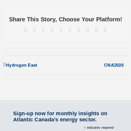
Share This Story, Choose Your Platform!
Facebook
X
Reddit
LinkedIn
WhatsApp
Tumblr
Pinterest
Vk
Xing
Email
Hydrogen East
CNA2026
Sign-up now for monthly insights on
Atlantic Canada's energy sector.
*
indicates required