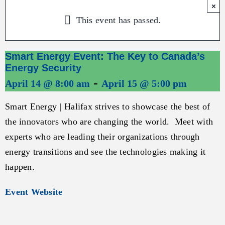
×
This event has passed.
Smart Energy Event: The Key to Canada’s
Energy Security
-
April 14 @ 8:00 am
April 15 @ 5:00 pm
Smart Energy | Halifax strives to showcase the best of
the innovators who are changing the world. Meet with
experts who are leading their organizations through
energy transitions and see the technologies making it
happen.
Event Website