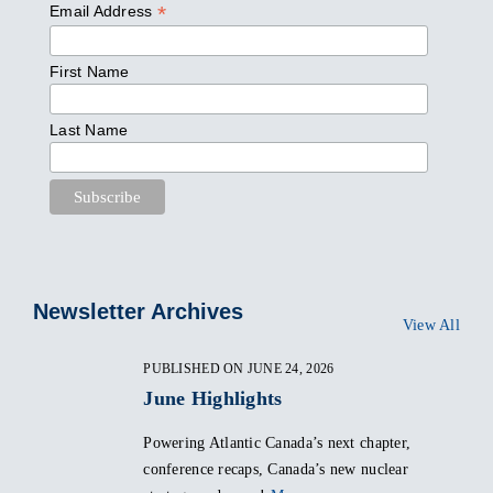
*
Email Address
First Name
Last Name
Newsletter Archives
View All
PUBLISHED ON JUNE 24, 2026
June Highlights
Powering Atlantic Canada’s next chapter,
conference recaps, Canada’s new nuclear