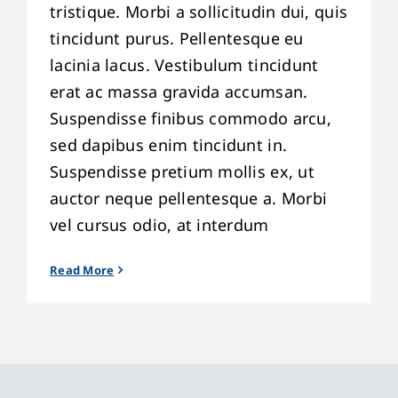
tristique. Morbi a sollicitudin dui, quis
tincidunt purus. Pellentesque eu
lacinia lacus. Vestibulum tincidunt
erat ac massa gravida accumsan.
Suspendisse finibus commodo arcu,
sed dapibus enim tincidunt in.
Suspendisse pretium mollis ex, ut
auctor neque pellentesque a. Morbi
vel cursus odio, at interdum
Read More