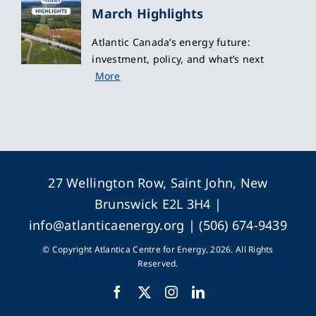
March Highlights
Atlantic Canada’s energy future:
investment, policy, and what’s next
More
27 Wellington Row, Saint John, New
Brunswick E2L 3H4 |
info@atlanticaenergy.org
| (506) 674-9439
© Copyright Atlantica Centre for Energy, 2026. All Rights
Reserved.
Facebook
X
Instagram
LinkedIn