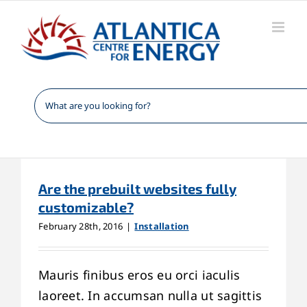
Skip
to
content
Are the prebuilt websites fully
customizable?
February 28th, 2016
|
Installation
Mauris finibus eros eu orci iaculis
laoreet. In accumsan nulla ut sagittis