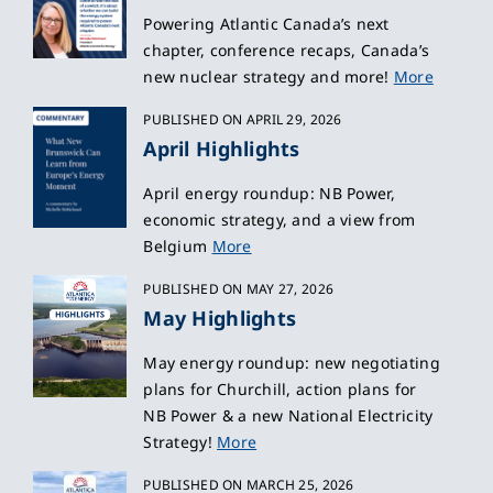
Powering Atlantic Canada’s next
chapter, conference recaps, Canada’s
new nuclear strategy and more!
More
PUBLISHED ON APRIL 29, 2026
April Highlights
April energy roundup: NB Power,
economic strategy, and a view from
Belgium
More
PUBLISHED ON MAY 27, 2026
May Highlights
May energy roundup: new negotiating
plans for Churchill, action plans for
NB Power & a new National Electricity
Strategy!
More
PUBLISHED ON MARCH 25, 2026