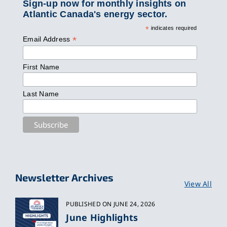
Sign-up now for monthly insights on
Atlantic Canada's energy sector.
*
indicates required
*
Email Address
First Name
Last Name
Newsletter Archives
View All
PUBLISHED ON JUNE 24, 2026
June Highlights