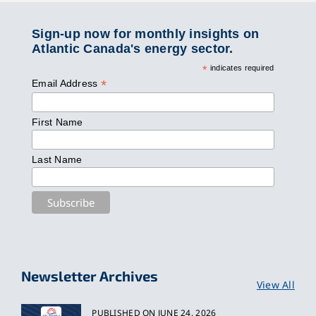
Sign-up now for monthly insights on
Atlantic Canada's energy sector.
*
indicates required
*
Email Address
First Name
Last Name
Newsletter Archives
View All
PUBLISHED ON JUNE 24, 2026