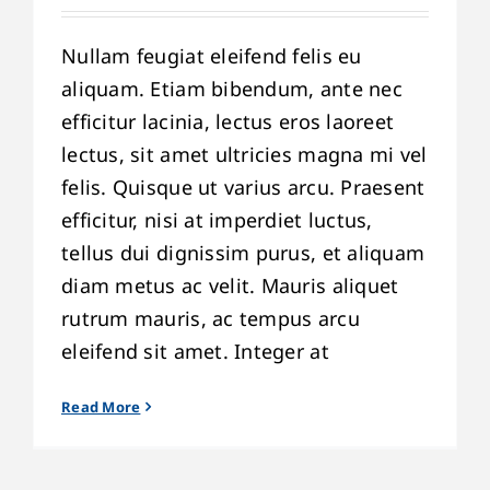
Nullam feugiat eleifend felis eu
aliquam. Etiam bibendum, ante nec
efficitur lacinia, lectus eros laoreet
lectus, sit amet ultricies magna mi vel
felis. Quisque ut varius arcu. Praesent
efficitur, nisi at imperdiet luctus,
tellus dui dignissim purus, et aliquam
diam metus ac velit. Mauris aliquet
rutrum mauris, ac tempus arcu
eleifend sit amet. Integer at
Read More