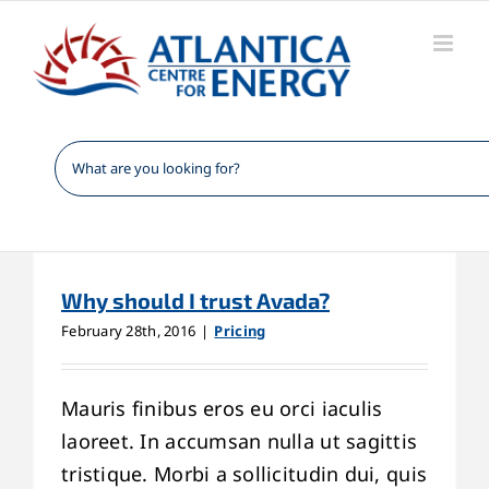
Skip
to
content
Why should I trust Avada?
February 28th, 2016
|
Pricing
Mauris finibus eros eu orci iaculis
laoreet. In accumsan nulla ut sagittis
tristique. Morbi a sollicitudin dui, quis