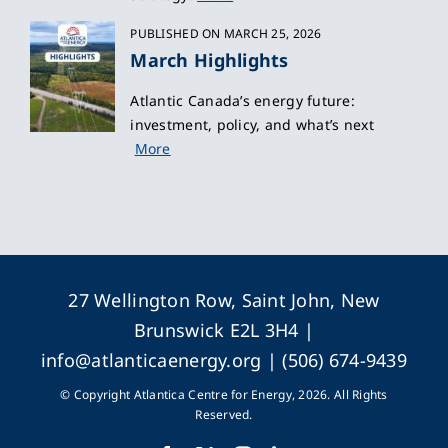
PUBLISHED ON MARCH 25, 2026
March Highlights
Atlantic Canada’s energy future:
investment, policy, and what’s next
More
27 Wellington Row, Saint John, New
Brunswick E2L 3H4 |
info@atlanticaenergy.org
| (506) 674-9439
© Copyright Atlantica Centre for Energy, 2026. All Rights
Reserved.