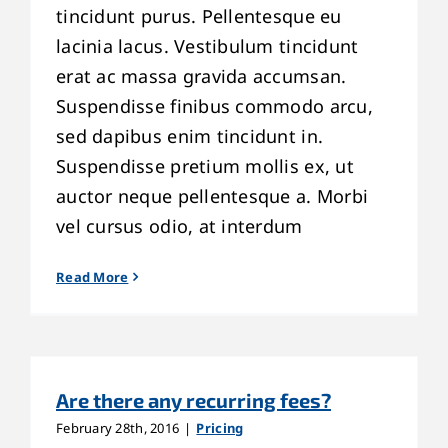
tincidunt purus. Pellentesque eu
lacinia lacus. Vestibulum tincidunt
erat ac massa gravida accumsan.
Suspendisse finibus commodo arcu,
sed dapibus enim tincidunt in.
Suspendisse pretium mollis ex, ut
auctor neque pellentesque a. Morbi
vel cursus odio, at interdum
Read More
Are there any recurring fees?
February 28th, 2016
|
Pricing