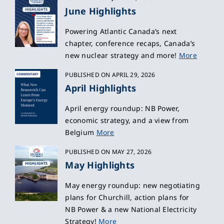
June Highlights
Powering Atlantic Canada’s next
chapter, conference recaps, Canada’s
new nuclear strategy and more!
More
PUBLISHED ON APRIL 29, 2026
April Highlights
April energy roundup: NB Power,
economic strategy, and a view from
Belgium
More
PUBLISHED ON MAY 27, 2026
May Highlights
May energy roundup: new negotiating
plans for Churchill, action plans for
NB Power & a new National Electricity
Strategy!
More