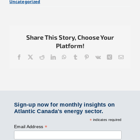
Uncategorized
Share This Story, Choose Your
Platform!
Facebook
X
Reddit
LinkedIn
WhatsApp
Tumblr
Pinterest
Vk
Xing
Email
Sign-up now for monthly insights on
Atlantic Canada's energy sector.
*
indicates required
*
Email Address