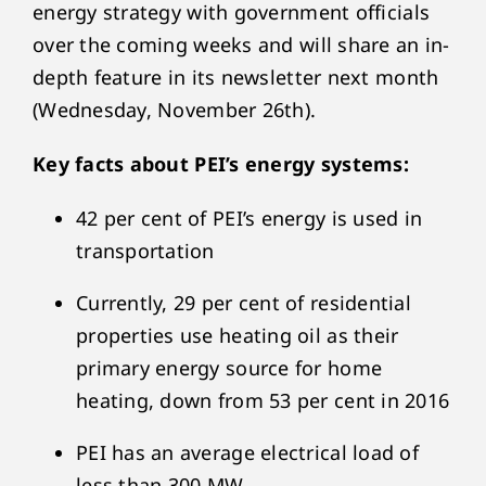
energy strategy with government officials
over the coming weeks and will share an in-
depth feature in its newsletter next month
(Wednesday, November 26
th
).
Key facts about PEI’s energy systems:
42 per cent of PEI’s energy is used in
transportation
Currently, 29 per cent of residential
properties use heating oil as their
primary energy source for home
heating, down from 53 per cent in 2016
PEI has an average electrical load of
less than 300 MW