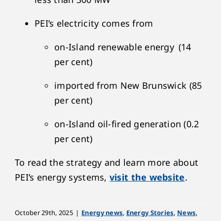
PEI’s electricity comes from
on-Island renewable energy (14
per cent)
imported from New Brunswick (85
per cent)
on-Island oil-fired generation (0.2
per cent)
To read the strategy and learn more about
PEI’s energy systems,
visit the website
.
October 29th, 2025
|
Energy news
,
Energy Stories
,
News
,