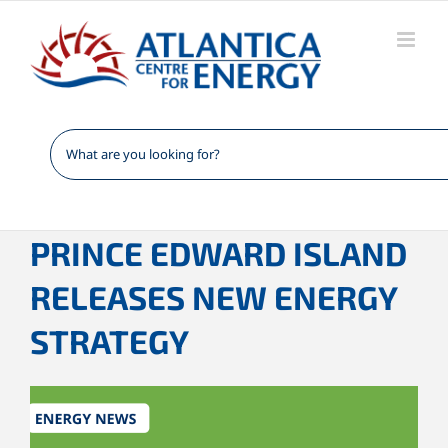
Skip
to
content
PRINCE EDWARD ISLAND
RELEASES NEW ENERGY
STRATEGY