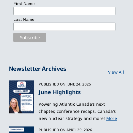
First Name
Last Name
Newsletter Archives
View All
PUBLISHED ON JUNE 24, 2026
June Highlights
Powering Atlantic Canada’s next
chapter, conference recaps, Canada’s
new nuclear strategy and more!
More
PUBLISHED ON APRIL 29, 2026