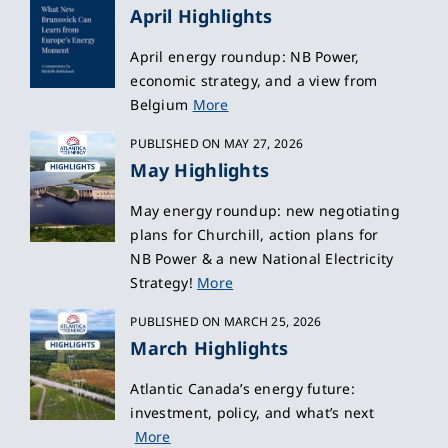
April Highlights
April energy roundup: NB Power,
economic strategy, and a view from
Belgium
More
PUBLISHED ON MAY 27, 2026
May Highlights
May energy roundup: new negotiating
plans for Churchill, action plans for
NB Power & a new National Electricity
Strategy!
More
PUBLISHED ON MARCH 25, 2026
March Highlights
Atlantic Canada’s energy future:
investment, policy, and what’s next
More