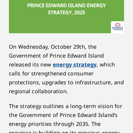
On Wednesday, October 29
th
, the
Government of Prince Edward Island
released its new
energy strategy
, which
calls for strengthened consumer
protections, upgrades to infrastructure, and
regional collaboration.
The strategy outlines a long-term vision for
the Government of Prince Edward Island’s
energy priorities through 2035. The
province is building on its previous energy