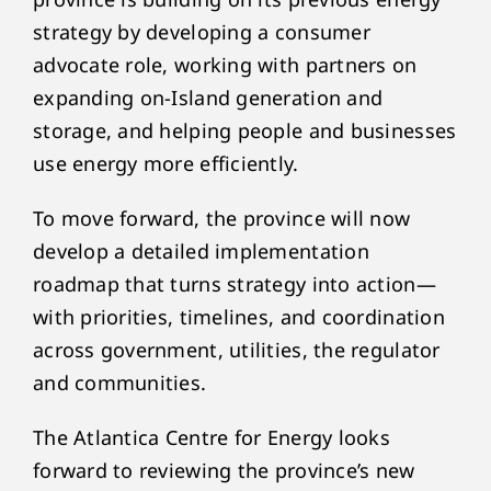
strategy by developing a consumer
advocate role, working with partners on
expanding on-Island generation and
storage, and helping people and businesses
use energy more efficiently.
To move forward, the province will now
develop a detailed implementation
roadmap that turns strategy into action—
with priorities, timelines, and coordination
across government, utilities, the regulator
and communities.
The Atlantica Centre for Energy looks
forward to reviewing the province’s new