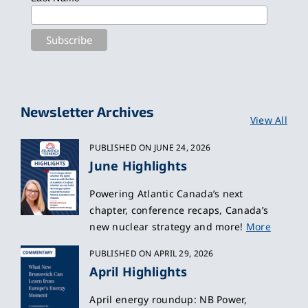
Newsletter Archives
View All
PUBLISHED ON JUNE 24, 2026
June Highlights
Powering Atlantic Canada’s next
chapter, conference recaps, Canada’s
new nuclear strategy and more!
More
PUBLISHED ON APRIL 29, 2026
April Highlights
April energy roundup: NB Power,