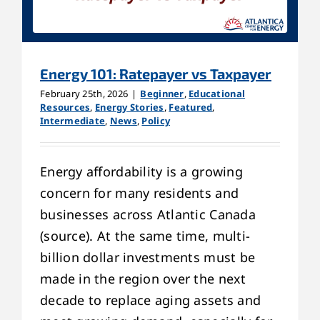
Energy 101: Ratepayer vs Taxpayer
February 25th, 2026
|
Beginner
,
Educational
Resources
,
Energy Stories
,
Featured
,
Intermediate
,
News
,
Policy
Energy affordability is a growing
concern for many residents and
businesses across Atlantic Canada
(source). At the same time, multi-
billion dollar investments must be
made in the region over the next
decade to replace aging assets and