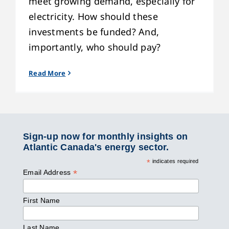
meet growing demand, especially for
electricity. How should these
investments be funded? And,
importantly, who should pay?
Read More
Sign-up now for monthly insights on
Atlantic Canada's energy sector.
*
indicates required
*
Email Address
First Name
Last Name