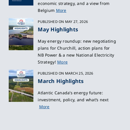
economic strategy, and a view from
Belgium
More
PUBLISHED ON MAY 27, 2026
May Highlights
May energy roundup: new negotiating
plans for Churchill, action plans for
NB Power & a new National Electricity
Strategy!
More
PUBLISHED ON MARCH 25, 2026
March Highlights
Atlantic Canada’s energy future:
investment, policy, and what’s next
More