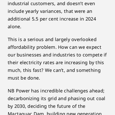
industrial customers, and doesn’t even
include yearly variances, that were an
additional 5.5 per cent increase in 2024
alone.
This is a serious and largely overlooked
affordability problem. How can we expect
our businesses and industries to compete if
their electricity rates are increasing by this
much, this fast? We can’t, and something
must be done.
NB Power has incredible challenges ahead;
decarbonizing its grid and phasing out coal
by 2030, deciding the future of the
Mactaquac Dam, building new generation