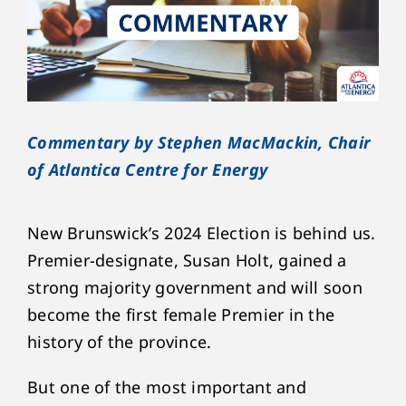
Commentary by Stephen MacMackin, Chair
of Atlantica Centre for Energy
New Brunswick’s 2024 Election is behind us.
Premier-designate, Susan Holt, gained a
strong majority government and will soon
become the first female Premier in the
history of the province.
But one of the most important and