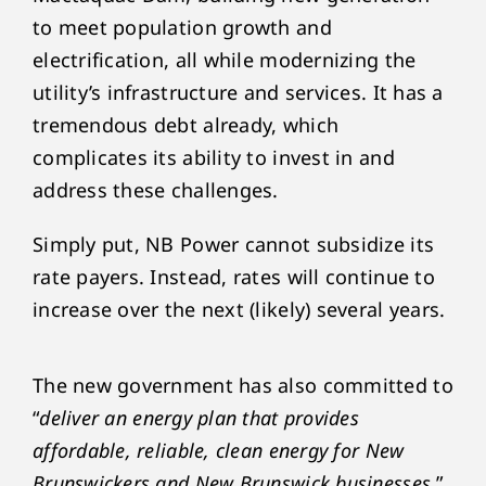
to meet population growth and
electrification, all while modernizing the
utility’s infrastructure and services. It has a
tremendous debt already, which
complicates its ability to invest in and
address these challenges.
Simply put, NB Power cannot subsidize its
rate payers. Instead, rates will continue to
increase over the next (likely) several years.
The new government has also committed to
“
deliver an energy plan that provides
affordable, reliable, clean energy for New
Brunswickers and New Brunswick businesses
,”