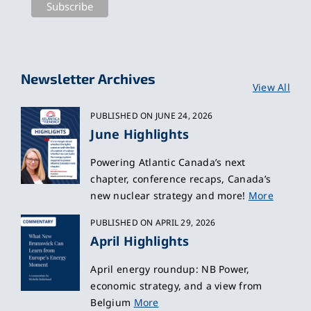
Newsletter Archives
View All
PUBLISHED ON JUNE 24, 2026
June Highlights
Powering Atlantic Canada’s next
chapter, conference recaps, Canada’s
new nuclear strategy and more!
More
PUBLISHED ON APRIL 29, 2026
April Highlights
April energy roundup: NB Power,
economic strategy, and a view from
Belgium
More