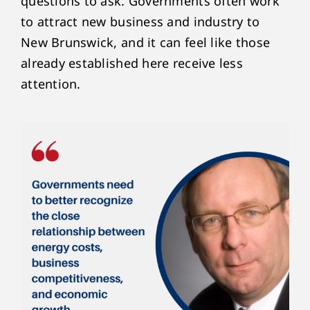
questions to ask. Governments often work
to attract new business and industry to
New Brunswick, and it can feel like those
already established here receive less
attention.