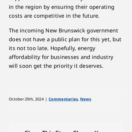
in the region by ensuring their operating
costs are competitive in the future.
The incoming New Brunswick government
does not have a public plan for this yet, but
its not too late. Hopefully, energy
affordability for businesses and industry
will soon get the priority it deserves.
October 29th, 2024
|
Commentaries
,
News