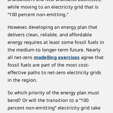
while moving to an electricity grid that is
“100 percent non-emitting.”
However, developing an energy plan that
delivers clean, reliable, and affordable
energy requires at least some fossil fuels in
the medium-to longer-term future. Nearly
all net-zero
modelling exercises
agree that
fossil fuels are part of the most cost-
effective paths to net-zero electricity grids
in the region.
So which priority of the energy plan must
bend? Or will the transition to a “100
percent non-emitting” electricity grid take