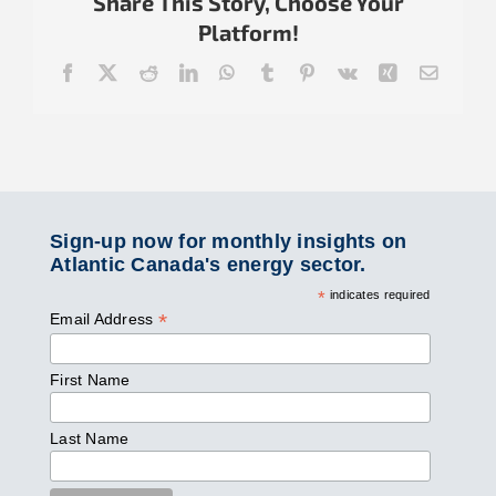
Share This Story, Choose Your
Platform!
Facebook
X
Reddit
LinkedIn
WhatsApp
Tumblr
Pinterest
Vk
Xing
Email
Sign-up now for monthly insights on
Atlantic Canada's energy sector.
*
indicates required
*
Email Address
First Name
Last Name