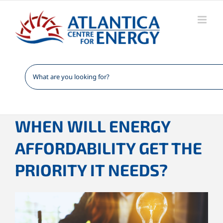
Skip
to
content
WHEN WILL ENERGY
AFFORDABILITY GET THE
PRIORITY IT NEEDS?