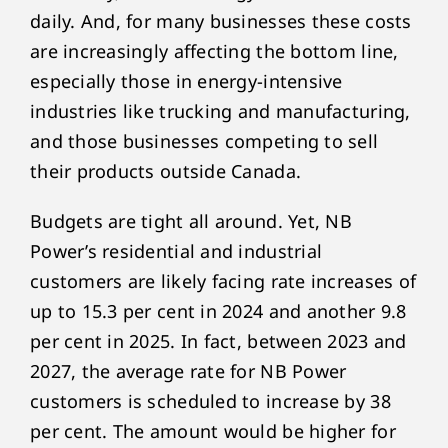
daily. And, for many businesses these costs
are increasingly affecting the bottom line,
especially those in energy-intensive
industries like trucking and manufacturing,
and those businesses competing to sell
their products outside Canada.
Budgets are tight all around. Yet, NB
Power’s residential and industrial
customers are likely facing rate increases of
up to 15.3 per cent in 2024 and another 9.8
per cent in 2025. In fact, between 2023 and
2027, the average rate for NB Power
customers is scheduled to increase by 38
per cent. The amount would be higher for