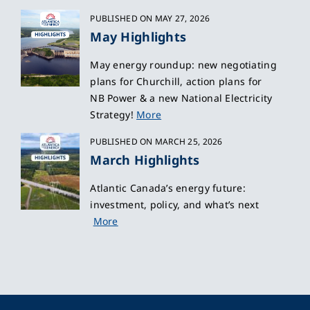
PUBLISHED ON MAY 27, 2026
May Highlights
May energy roundup: new negotiating
plans for Churchill, action plans for
NB Power & a new National Electricity
Strategy!
More
PUBLISHED ON MARCH 25, 2026
March Highlights
Atlantic Canada’s energy future:
investment, policy, and what’s next
More