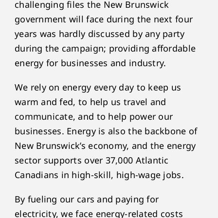
challenging files the New Brunswick
government will face during the next four
years was hardly discussed by any party
during the campaign; providing affordable
energy for businesses and industry.
We rely on energy every day to keep us
warm and fed, to help us travel and
communicate, and to help power our
businesses. Energy is also the backbone of
New Brunswick’s economy, and the energy
sector supports over 37,000 Atlantic
Canadians in high-skill, high-wage jobs.
By fueling our cars and paying for
electricity, we face energy-related costs