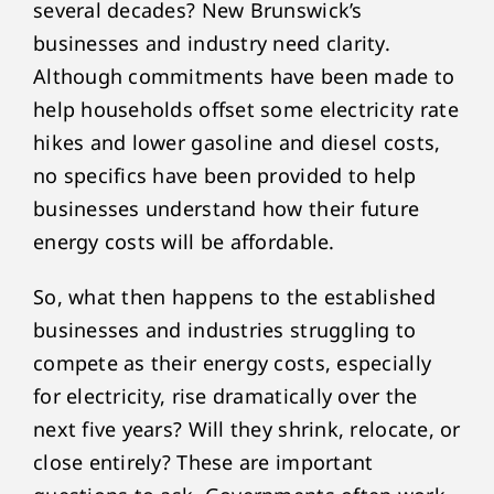
several decades? New Brunswick’s
businesses and industry need clarity.
Although commitments have been made to
help households offset some electricity rate
hikes and lower gasoline and diesel costs,
no specifics have been provided to help
businesses understand how their future
energy costs will be affordable.
So, what then happens to the established
businesses and industries struggling to
compete as their energy costs, especially
for electricity, rise dramatically over the
next five years? Will they shrink, relocate, or
close entirely? These are important