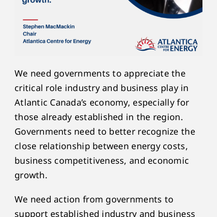
We need governments to appreciate the
critical role industry and business play in
Atlantic Canada’s economy, especially for
those already established in the region.
Governments need to better recognize the
close relationship between energy costs,
business competitiveness, and economic
growth.
We need action from governments to
support established industry and business