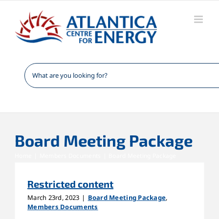
Skip
to
content
Board Meeting Package
Home
Members Documents
Board Meeting Package
Restricted content
March 23rd, 2023
|
Board Meeting Package
,
Members Documents