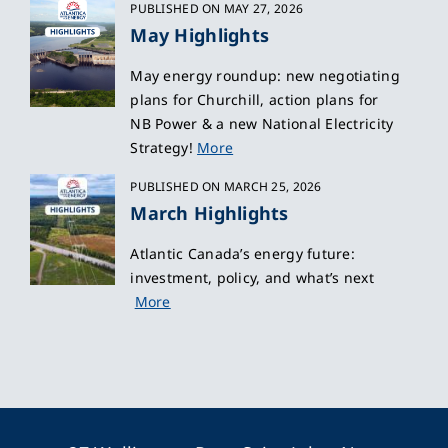
PUBLISHED ON MAY 27, 2026
May Highlights
May energy roundup: new negotiating
plans for Churchill, action plans for
NB Power & a new National Electricity
Strategy!
More
PUBLISHED ON MARCH 25, 2026
March Highlights
Atlantic Canada’s energy future:
investment, policy, and what’s next
More