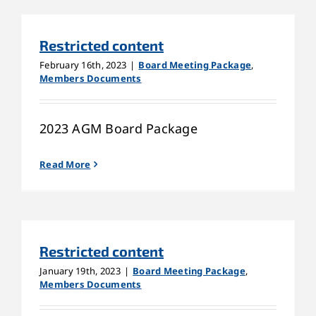
Restricted content
February 16th, 2023
|
Board Meeting Package
,
Members Documents
2023 AGM Board Package
Read More
Restricted content
January 19th, 2023
|
Board Meeting Package
,
Members Documents