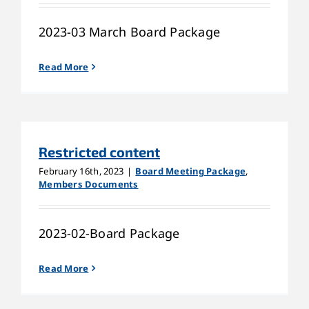
2023-03 March Board Package
Read More
Restricted content
February 16th, 2023
|
Board Meeting Package
,
Members Documents
2023-02-Board Package
Read More