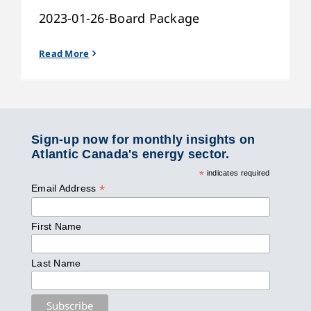
2023-01-26-Board Package
Read More
Sign-up now for monthly insights on
Atlantic Canada's energy sector.
*
indicates required
*
Email Address
First Name
Last Name