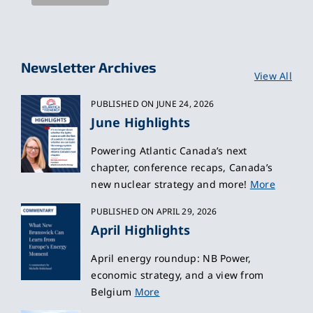
Newsletter Archives
View All
PUBLISHED ON JUNE 24, 2026
June Highlights
Powering Atlantic Canada’s next
chapter, conference recaps, Canada’s
new nuclear strategy and more!
More
PUBLISHED ON APRIL 29, 2026
April Highlights
April energy roundup: NB Power,
economic strategy, and a view from
Belgium
More