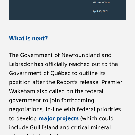
What is next?
The Government of Newfoundland and
Labrador has officially reached out to the
Government of Québec to outline its
position after the Report’s release. Premier
Wakeham also called on the federal
government to join forthcoming
negotiations, in-line with federal priorities
to develop
major projects
(which could
include Gull Island and critical mineral