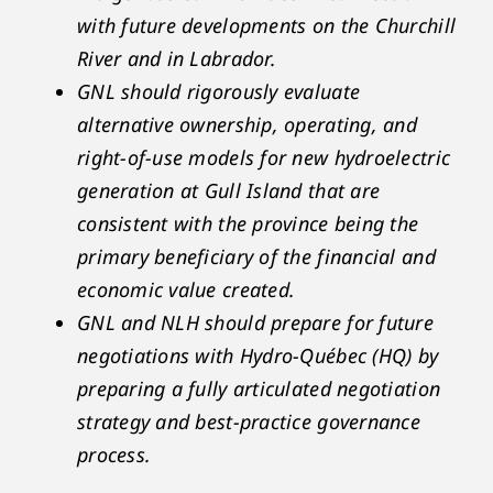
with future developments on the Churchill
River and in Labrador.
GNL should rigorously evaluate
alternative ownership, operating, and
right-of-use models for new hydroelectric
generation at Gull Island that are
consistent with the province being the
primary beneficiary of the financial and
economic value created.
GNL and NLH should prepare for future
negotiations with Hydro-Québec (HQ) by
preparing a fully articulated negotiation
strategy and best-practice governance
process.