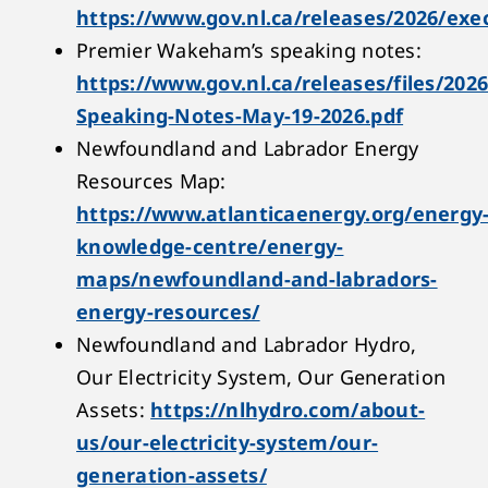
https://www.gov.nl.ca/releases/2026/exe
Premier Wakeham’s speaking notes:
https://www.gov.nl.ca/releases/files/202
Speaking-Notes-May-19-2026.pdf
Newfoundland and Labrador Energy
Resources Map:
https://www.atlanticaenergy.org/energy
knowledge-centre/energy-
maps/newfoundland-and-labradors-
energy-resources/
Newfoundland and Labrador Hydro,
Our Electricity System, Our Generation
Assets:
https://nlhydro.com/about-
us/our-electricity-system/our-
generation-assets/