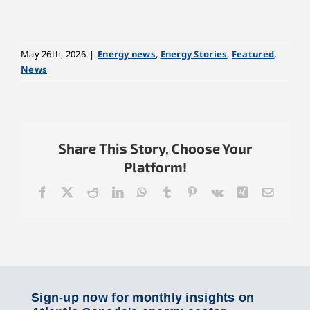
May 26th, 2026
|
Energy news
,
Energy Stories
,
Featured
,
News
Share This Story, Choose Your
Platform!
Facebook
X
Reddit
LinkedIn
WhatsApp
Tumblr
Pinterest
Vk
Xing
Email
Sign-up now for monthly insights on