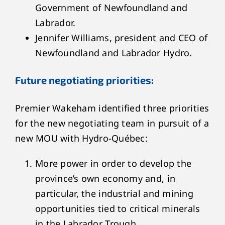
Government of Newfoundland and
Labrador.
Jennifer Williams, president and CEO of
Newfoundland and Labrador Hydro.
Future negotiating priorities:
Premier Wakeham identified three priorities
for the new negotiating team in pursuit of a
new MOU with Hydro-Québec:
More power in order to develop the
province’s own economy and, in
particular, the industrial and mining
opportunities tied to critical minerals
in the Labrador Trough.