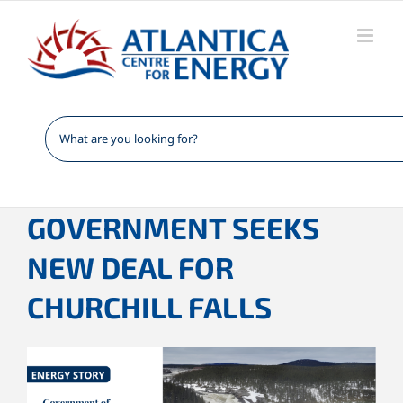
Skip
to
content
GOVERNMENT SEEKS
NEW DEAL FOR
CHURCHILL FALLS