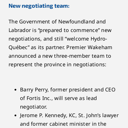
New negotiating team:
The Government of Newfoundland and
Labrador is “prepared to commence” new
negotiations, and still “welcome Hydro-
Québec” as its partner. Premier Wakeham
announced a new three-member team to
represent the province in negotiations:
Barry Perry, former president and CEO
of Fortis Inc., will serve as lead
negotiator.
Jerome P. Kennedy, KC, St. John’s lawyer
and former cabinet minister in the