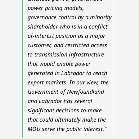
power pricing models,
governance control by a minority
shareholder who is in a conflict-
of-interest position as a major
customer, and restricted access
to transmission infrastructure
that would enable power
generated in Labrador to reach
export markets. In our view, the
Government of Newfoundland
and Labrador has several
significant decisions to make
that could ultimately make the
MOU serve the public interest.”