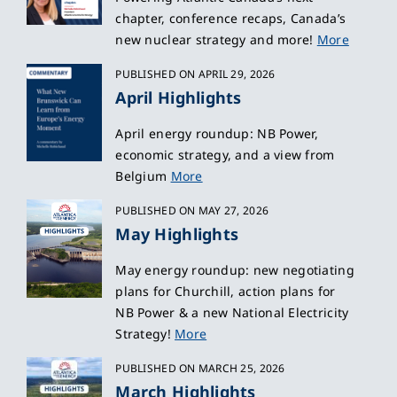
chapter, conference recaps, Canada’s
new nuclear strategy and more!
More
PUBLISHED ON APRIL 29, 2026
April Highlights
April energy roundup: NB Power,
economic strategy, and a view from
Belgium
More
PUBLISHED ON MAY 27, 2026
May Highlights
May energy roundup: new negotiating
plans for Churchill, action plans for
NB Power & a new National Electricity
Strategy!
More
PUBLISHED ON MARCH 25, 2026
March Highlights