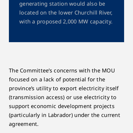
generating station would also be
located on the lower Churchill River,
with a proposed 2,000 MW capacity.
The Committee’s concerns with the MOU
focused on a lack of potential for the
province’s utility to export electricity itself
(transmission access) or use electricity to
support economic development projects
(particularly in Labrador) under the current
agreement.