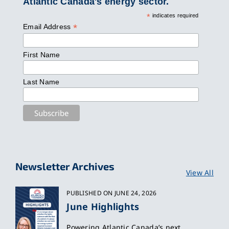
Atlantic Canada's energy sector.
*
indicates required
*
Email Address
First Name
Last Name
Newsletter Archives
View All
PUBLISHED ON JUNE 24, 2026
June Highlights
Powering Atlantic Canada’s next