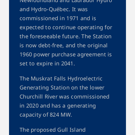
and Hydro-Québec. It was
commissioned in 1971 and is
expected to continue operating for
the foreseeable future. The Station
is now debt-free, and the original
1960 power purchase agreement is
set to expire in 2041.
The Muskrat Falls Hydroelectric
Generating Station on the lower
Churchill River was commissioned
in 2020 and has a generating
capacity of 824 MW.
The proposed Gull Island