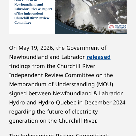
On May 19, 2026, the Government of
Newfoundland and Labrador
released
findings from the Churchill River
Independent Review Committee on the
Memorandum of Understanding (MOU)
signed between Newfoundland & Labrador
Hydro and Hydro-Quebec in December 2024
regarding the future of electricity
generation on the Churchill River.
The Independent Review Committee’s