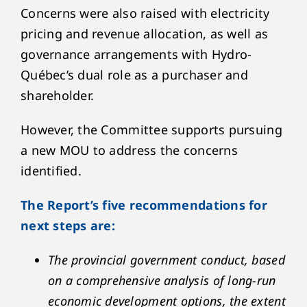
Concerns were also raised with electricity
pricing and revenue allocation, as well as
governance arrangements with Hydro-
Québec’s dual role as a purchaser and
shareholder.
However, the Committee supports pursuing
a new MOU to address the concerns
identified.
The Report’s five recommendations for
next steps are:
The provincial government conduct, based
on a comprehensive analysis of long-run
economic development options, the extent