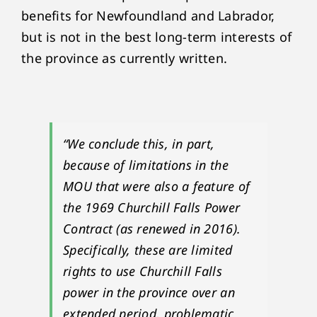
benefits for Newfoundland and Labrador,
but is not in the best long-term interests of
the province as currently written.
“We conclude this, in part,
because of limitations in the
MOU that were also a feature of
the 1969 Churchill Falls Power
Contract (as renewed in 2016).
Specifically, these are limited
rights to use Churchill Falls
power in the province over an
extended period, problematic