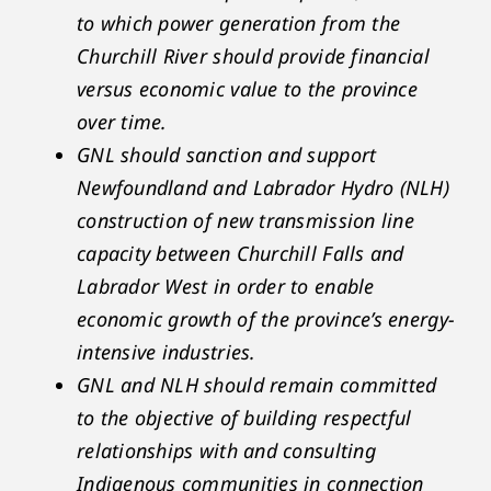
to which power generation from the
Churchill River should provide financial
versus economic value to the province
over time.
GNL should sanction and support
Newfoundland and Labrador Hydro (NLH)
construction of new transmission line
capacity between Churchill Falls and
Labrador West in order to enable
economic growth of the province’s energy-
intensive industries.
GNL and NLH should remain committed
to the objective of building respectful
relationships with and consulting
Indigenous communities in connection