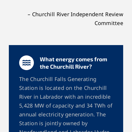
–
Churchill River Independent Review
Committee
What energy comes from
the Churchill River?
The Churchill Falls Generating
Station is located on the Churchill
River in Labrador with an incredible
5,428 MW of capacity and 34 TWh of
annual electricity generation. The
Station is jointly owned by
Newfoundland and Labrador Hydro