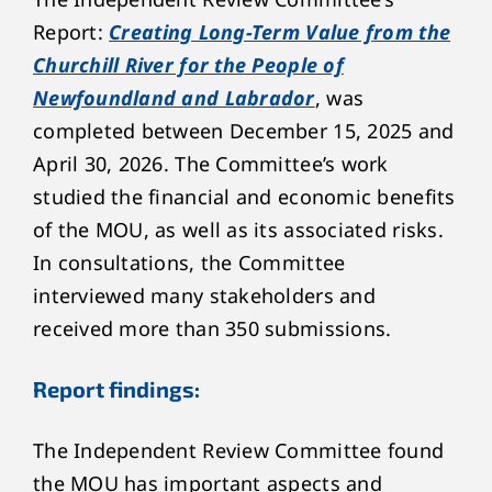
Report:
Creating Long-Term Value from the
Churchill River for the People of
Newfoundland and Labrador
, was
completed between December 15, 2025 and
April 30, 2026. The Committee’s work
studied the financial and economic benefits
of the MOU, as well as its associated risks.
In consultations, the Committee
interviewed many stakeholders and
received more than 350 submissions.
Report findings:
The Independent Review Committee found
the MOU has important aspects and