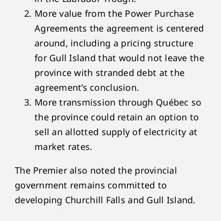
More value from the Power Purchase
Agreements the agreement is centered
around, including a pricing structure
for Gull Island that would not leave the
province with stranded debt at the
agreement’s conclusion.
More transmission through Québec so
the province could retain an option to
sell an allotted supply of electricity at
market rates.
The Premier also noted the provincial
government remains committed to
developing Churchill Falls and Gull Island.