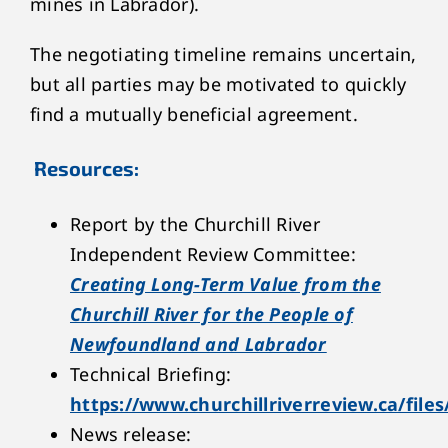
mines in Labrador).
The negotiating timeline remains uncertain,
but all parties may be motivated to quickly
find a mutually beneficial agreement.
Resources:
Report by the Churchill River
Independent Review Committee:
Creating Long-Term Value from the
Churchill River for the People of
Newfoundland and Labrador
Technical Briefing:
https://www.churchillriverreview.ca/files
News release: