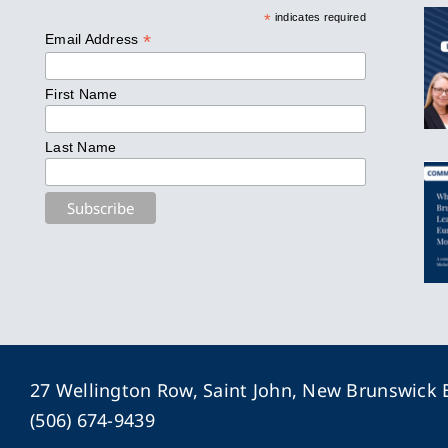
*
indicates required
*
Email Address
First Name
Last Name
27 Wellington Row, Saint John, New Brunswick
(506) 674-9439