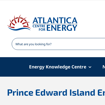
Skip
to
content
Energy Knowledge Centre
Prince Edward Island E