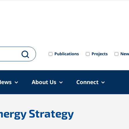
Publications
Projects
New
News
About Us
Connect
nergy Strategy