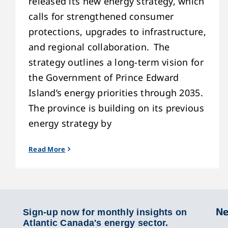
released its new energy strategy, which
calls for strengthened consumer
protections, upgrades to infrastructure,
and regional collaboration. The
strategy outlines a long-term vision for
the Government of Prince Edward
Island’s energy priorities through 2035.
The province is building on its previous
energy strategy by
Read More
Ne
Sign-up now for monthly insights on
Atlantic Canada's energy sector.