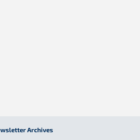
wsletter Archives