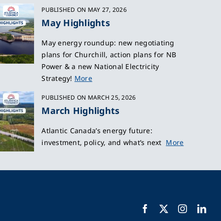
PUBLISHED ON MAY 27, 2026
May Highlights
May energy roundup: new negotiating
plans for Churchill, action plans for NB
Power & a new National Electricity
Strategy!
More
PUBLISHED ON MARCH 25, 2026
March Highlights
Atlantic Canada’s energy future:
investment, policy, and what’s next
More
Facebook
X
Instagra
Lin