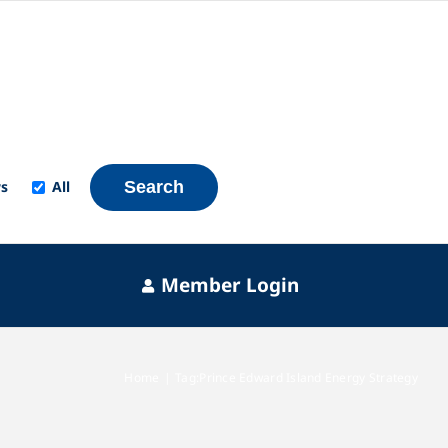
s
All
Search
Member Login
Home
Tag:
Prince Edward Island Energy Strategy