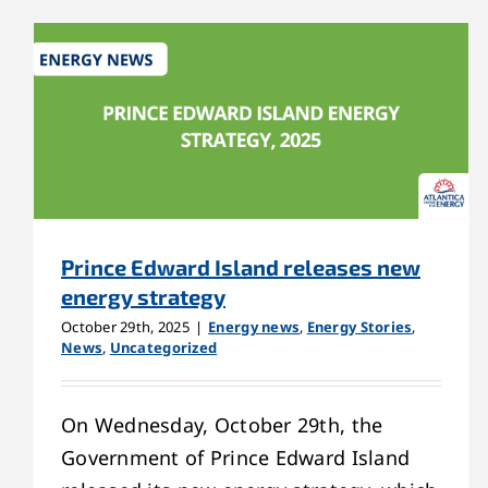
Prince Edward Island releases new
energy strategy
October 29th, 2025
|
Energy news
,
Energy Stories
,
News
,
Uncategorized
On Wednesday, October 29th, the
Government of Prince Edward Island