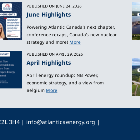
PUBLISHED ON JUNE 24, 2026
June Highlights
Powering Atlantic Canada’s next chapter,
conference recaps, Canada’s new nuclear
strategy and more!
More
PUBLISHED ON APRIL 29, 2026
April Highlights
April energy roundup: NB Power,
economic strategy, and a view from
Belgium
More
 E2L 3H4 |
info@atlanticaenergy.org
|