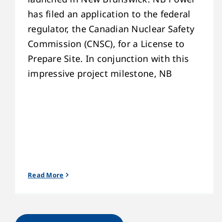
has filed an application to the federal
regulator, the Canadian Nuclear Safety
Commission (CNSC), for a License to
Prepare Site. In conjunction with this
impressive project milestone, NB
Read More