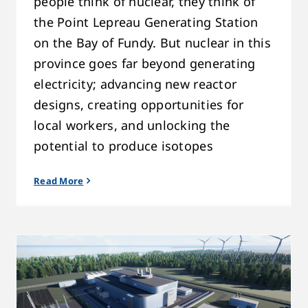
people think of nuclear, they think of
the Point Lepreau Generating Station
on the Bay of Fundy. But nuclear in this
province goes far beyond generating
electricity; advancing new reactor
designs, creating opportunities for
local workers, and unlocking the
potential to produce isotopes
Read More