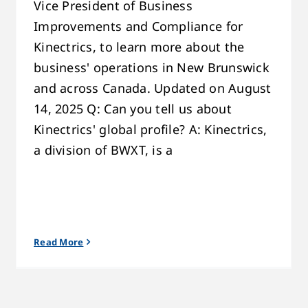
Vice President of Business
Improvements and Compliance for
Kinectrics, to learn more about the
business' operations in New Brunswick
and across Canada. Updated on August
14, 2025 Q: Can you tell us about
Kinectrics' global profile? A: Kinectrics,
a division of BWXT, is a
Read More