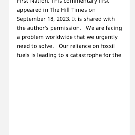
First Nation. This commentary first
appeared in The Hill Times on
September 18, 2023. It is shared with
the author’s permission. We are facing
a problem worldwide that we urgently
need to solve. Our reliance on fossil
fuels is leading to a catastrophe for the