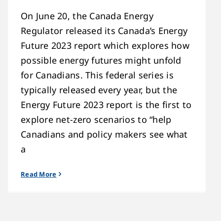
On June 20, the Canada Energy
Regulator released its Canada’s Energy
Future 2023 report which explores how
possible energy futures might unfold
for Canadians. This federal series is
typically released every year, but the
Energy Future 2023 report is the first to
explore net-zero scenarios to “help
Canadians and policy makers see what
a
Read More