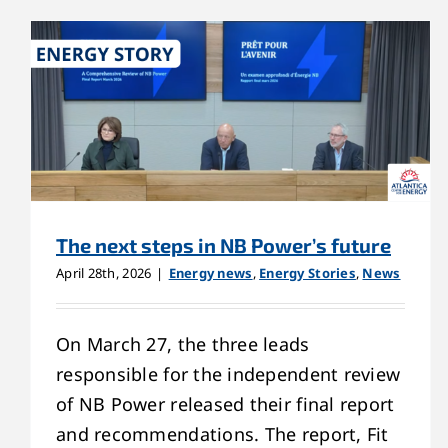
The next steps in NB Power’s future
April 28th, 2026
|
Energy news
,
Energy Stories
,
News
On March 27, the three leads
responsible for the independent review
of NB Power released their final report
and recommendations. The report, Fit