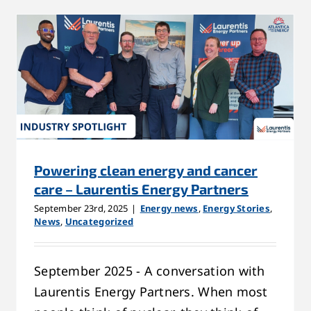
Powering clean energy and cancer
care – Laurentis Energy Partners
September 23rd, 2025
|
Energy news
,
Energy Stories
,
News
,
Uncategorized
September 2025 - A conversation with
Laurentis Energy Partners. When most