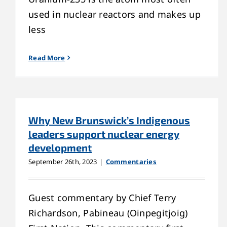
used in nuclear reactors and makes up
less
Read More
Why New Brunswick’s Indigenous
leaders support nuclear energy
development
September 26th, 2023
|
Commentaries
Guest commentary by Chief Terry
Richardson, Pabineau (Oinpegitjoig)