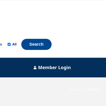
s
All
Search
Member Login
Home
Tag:
Nuclear