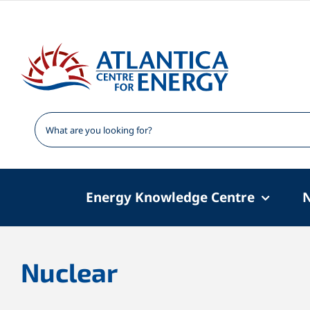
Skip
to
content
Energy Knowledge Centre
Nuclear