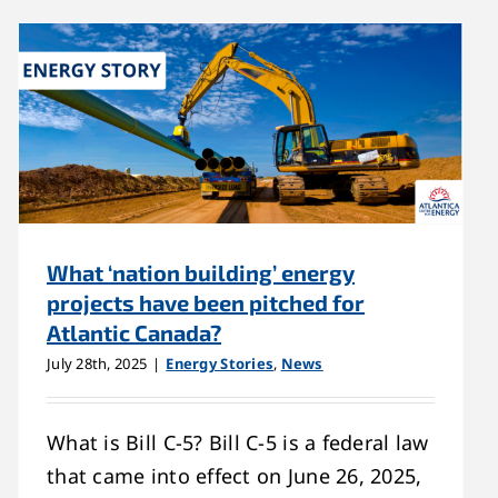
What ‘nation building’ energy
projects have been pitched for
Atlantic Canada?
July 28th, 2025
|
Energy Stories
,
News
What is Bill C-5? Bill C-5 is a federal law
that came into effect on June 26, 2025,