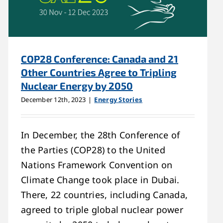
COP28 Conference: Canada and 21
Other Countries Agree to Tripling
Nuclear Energy by 2050
December 12th, 2023
|
Energy Stories
In December, the 28th Conference of
the Parties (COP28) to the United
Nations Framework Convention on
Climate Change took place in Dubai.
There, 22 countries, including Canada,
agreed to triple global nuclear power