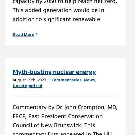
capacity by 2050 to help reach net zero.
This added generation would be in
addition to significant renewable
Read More
Myth-busting nuclear energy
August 29th, 2023
|
Commentaries
,
News
,
Uncategorized
Commentary by Dr. John Crompton, MD,
FRCP, Past President Conservation
Council of New Brunswick. This
commentary first appeared in The Hill