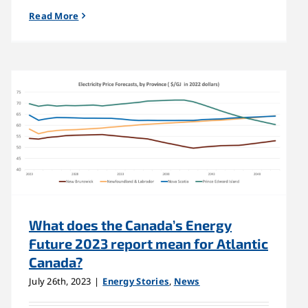
Read More
What does the Canada’s Energy
Future 2023 report mean for Atlantic
Canada?
July 26th, 2023
|
Energy Stories
,
News