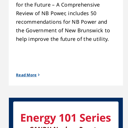
for the Future – A Comprehensive
Review of NB Power, includes 50
recommendations for NB Power and
the Government of New Brunswick to
help improve the future of the utility.
Read More