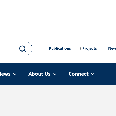
Publications
Projects
New
News
About Us
Connect