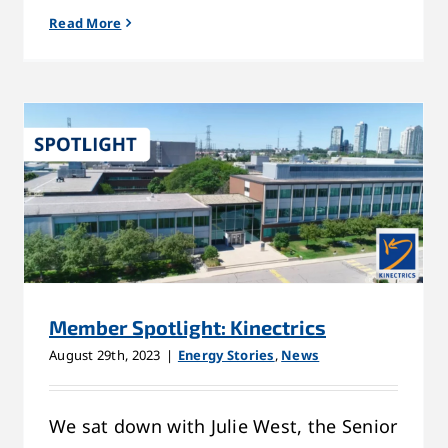
Read More
Member Spotlight: Kinectrics
August 29th, 2023
|
Energy Stories
,
News
We sat down with Julie West, the Senior