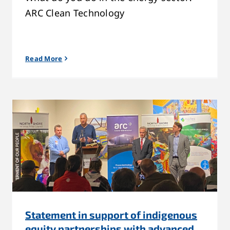
ARC Clean Technology
Read More
Statement in support of indigenous
equity partnerships with advanced