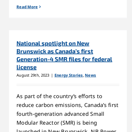
Read More
National spotlight on New
Brunswick as Canada’s first
Generation-4 SMR files for federal
license
August 29th, 2023
|
Energy Stories
,
News
As part of the country’s efforts to
reduce carbon emissions, Canada’s first
fourth-generation advanced Small
Modular Reactor (SMR) is being
launched in New Brunswick. NB Power