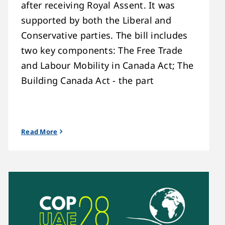
after receiving Royal Assent. It was
supported by both the Liberal and
Conservative parties. The bill includes
two key components: The Free Trade
and Labour Mobility in Canada Act; The
Building Canada Act - the part
Read More