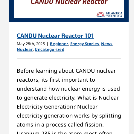
CANDU Nuclear Reactor 101
May 28th, 2025
|
Beginner
,
Energy Stories
,
News
,
Nuclear
,
Uncategorized
Before learning about CANDU nuclear
reactors, its first important to
understand how nuclear energy is used
to generate electricity. What is Nuclear
Electricity Generation? Nuclear
electricity generation works by splitting
atoms in a process called fission.
Uranium-235 is the atom most often