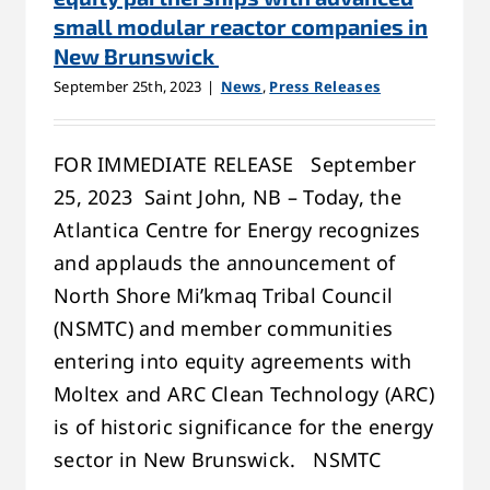
small modular reactor companies in
New Brunswick
September 25th, 2023
|
News
,
Press Releases
FOR IMMEDIATE RELEASE September
25, 2023 Saint John, NB – Today, the
Atlantica Centre for Energy recognizes
and applauds the announcement of
North Shore Mi’kmaq Tribal Council
(NSMTC) and member communities
entering into equity agreements with
Moltex and ARC Clean Technology (ARC)
is of historic significance for the energy
sector in New Brunswick. NSMTC