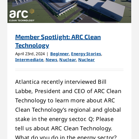
Member Spotlight: ARC Clean
Technology
April 23rd, 2024
|
Beginner
,
Energy Stories
,
Intermediate
,
News
,
Nuclear
,
Nuclear
Atlantica recently interviewed Bill
Labbe, President and CEO of ARC Clean
Technology to learn more about ARC
Clean Technology’s regional and global
stake in the energy sector. Q: Please
tell us about ARC Clean Technology.
What do you do in the energy sector?