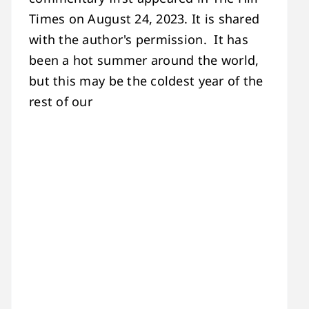
Times on August 24, 2023. It is shared
with the author's permission. It has
been a hot summer around the world,
but this may be the coldest year of the
rest of our